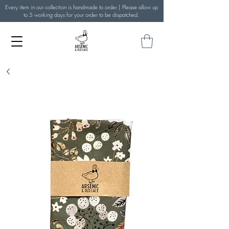
Every item in our collection is handmade to order | Please allow up
to 5 working days for your order to be dispatched.