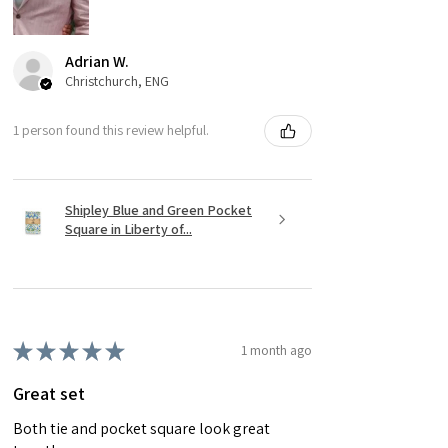
Adrian W.
Christchurch, ENG
1 person found this review helpful.
Shipley Blue and Green Pocket
Square in Liberty of...
★
★
★
★
★
1 month ago
Great set
Both tie and pocket square look great