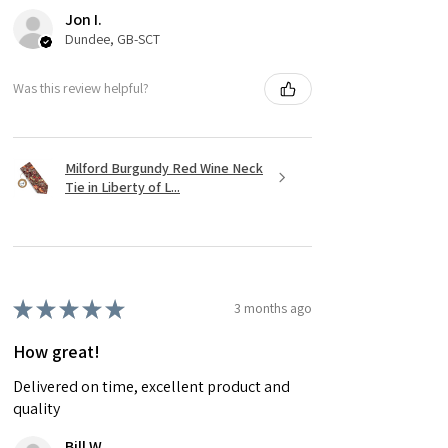
Jon I.
Dundee, GB-SCT
Was this review helpful?
Milford Burgundy Red Wine Neck
Tie in Liberty of L...
★
★
★
★
★
3 months ago
How great!
Delivered on time, excellent product and
quality
Bill W.