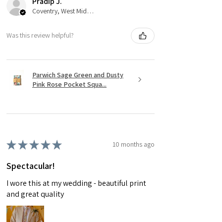
Pradip J.
Coventry, West Midlands
Was this review helpful?
Parwich Sage Green and Dusty
Pink Rose Pocket Squa...
★
★
★
★
★
10 months ago
Spectacular!
I wore this at my wedding - beautiful print
and great quality