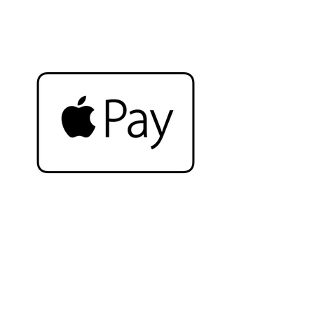
Complete the look