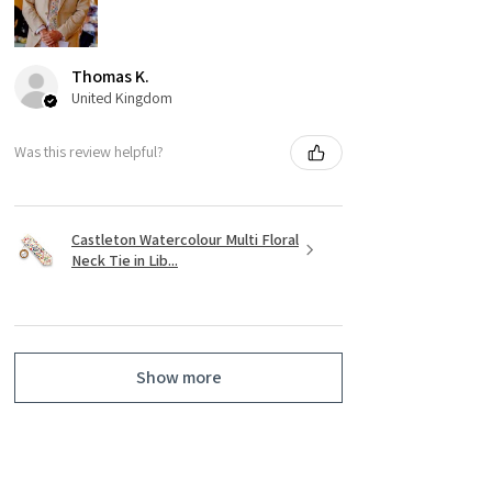
Thomas K.
United Kingdom
Was this review helpful?
Castleton Watercolour Multi Floral
Neck Tie in Lib...
Show more