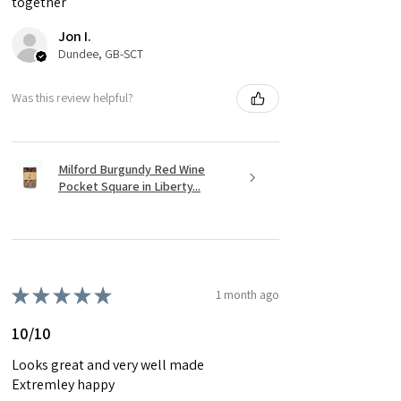
together
Jon I.
Dundee, GB-SCT
Was this review helpful?
Milford Burgundy Red Wine
Pocket Square in Liberty...
★
★
★
★
★
1 month ago
10/10
Looks great and very well made
Extremley happy