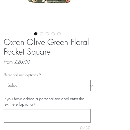
Oxton Olive Green Floral
Pocket Square
Sale
From
£20.00
Price
Personalised options
*
If you have added a personalisedlabel enter the
text here (optional)
0/30