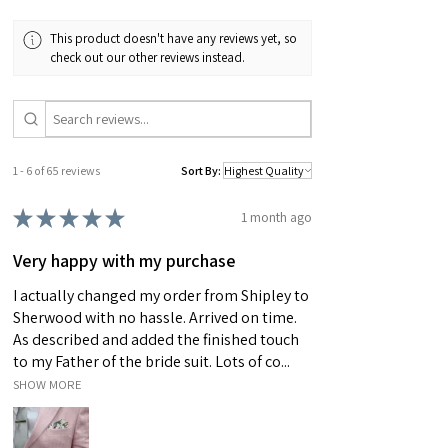
making it completely unique. Please also bare
This product doesn't have any reviews yet, so
in mind that actual colours may vary slightly due
check out our other reviews instead.
to differences in computer monitors.
1 - 6 of 65 reviews
Sort By:
★
★
★
★
★
1 month ago
Very happy with my purchase
I actually changed my order from Shipley to
Sherwood with no hassle. Arrived on time.
As described and added the finished touch
to my Father of the bride suit. Lots of co...
SHOW MORE