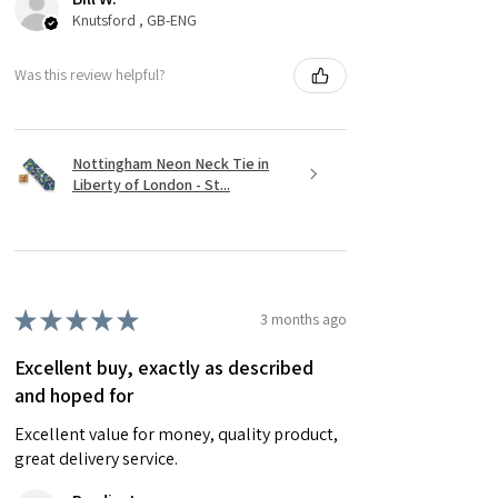
Knutsford , GB-ENG
Was this review helpful?
Nottingham Neon Neck Tie in
Liberty of London - St...
★
★
★
★
★
3 months ago
Excellent buy, exactly as described
and hoped for
Excellent value for money, quality product,
great delivery service.