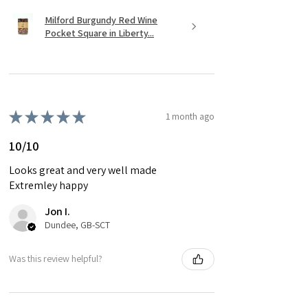
Milford Burgundy Red Wine
Pocket Square in Liberty...
★
★
★
★
★
1 month ago
10/10
Looks great and very well made
Extremley happy
Jon I.
Dundee, GB-SCT
Was this review helpful?