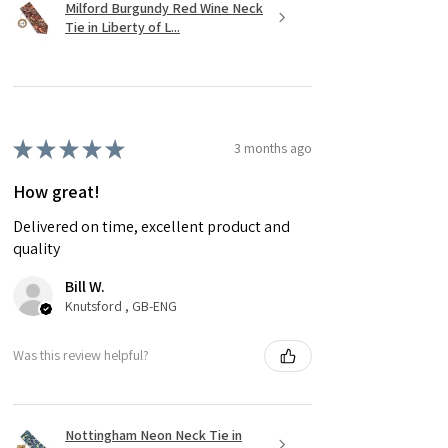
Milford Burgundy Red Wine Neck
Tie in Liberty of L...
★
★
★
★
★
3 months ago
How great!
Delivered on time, excellent product and
quality
Bill W.
Knutsford , GB-ENG
Was this review helpful?
Nottingham Neon Neck Tie in