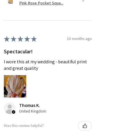
Pink Rose Pocket Squa...
★
★
★
★
★
10 months ago
Spectacular!
I wore this at my wedding - beautiful print
and great quality
Thomas K.
United Kingdom
Was this review helpful?