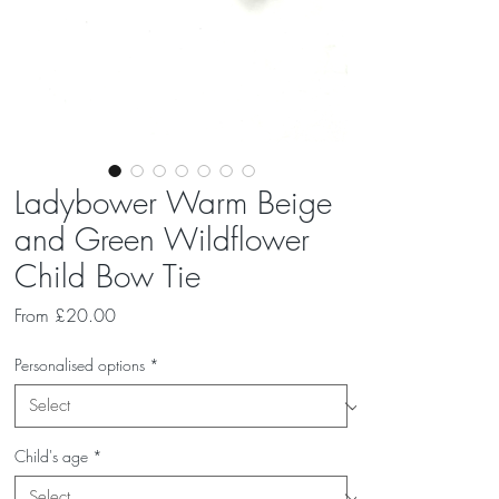
Ladybower Warm Beige
and Green Wildflower
Child Bow Tie
Sale
From
£20.00
Price
Personalised options
*
Child's age
*