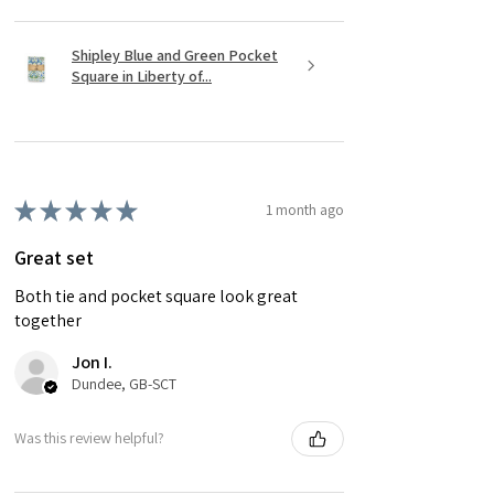
Shipley Blue and Green Pocket
Square in Liberty of...
★
★
★
★
★
1 month ago
Great set
Both tie and pocket square look great
together
Jon I.
Dundee, GB-SCT
Was this review helpful?