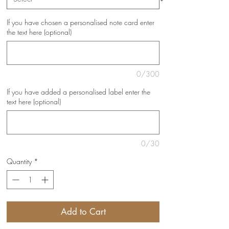
If you have chosen a personalised note card enter
the text here (optional)
0/300
If you have added a personalised label enter the
text here (optional)
0/30
Quantity
*
Add to Cart