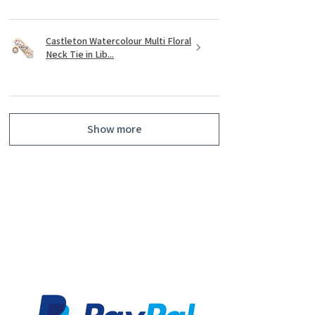
Castleton Watercolour Multi Floral
Neck Tie in Lib...
Show more