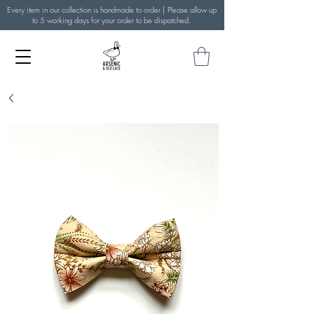
Every item in our collection is handmade to order | Please allow up
to 5 working days for your order to be dispatched.