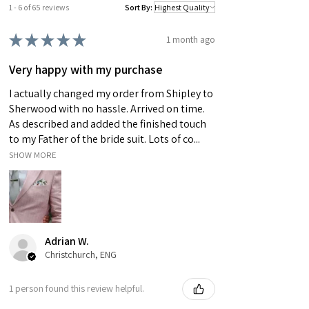
note: As this item has been handmade to order,
1 - 6 of 65 reviews
Sort By:
each bow tie's pattern will vary slightly making
★
★
★
★
★
it completely unique. Please also bare in mind
1 month ago
that actual colours may vary slightly due to
Very happy with my purchase
differences in computer monitors.
I actually changed my order from Shipley to
Sherwood with no hassle. Arrived on time.
As described and added the finished touch
to my Father of the bride suit. Lots of co...
SHOW MORE
Adrian W.
Christchurch, ENG
1 person found this review helpful.