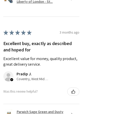
Liberty of London - St...
★
★
★
★
★
3 months ago
Excellent buy, exactly as described
and hoped for
Excellent value for money, quality product,
great delivery service.
Pradip J.
Coventry, West Midlands
Was this review helpful?
Parwich Sage Green and Dusty