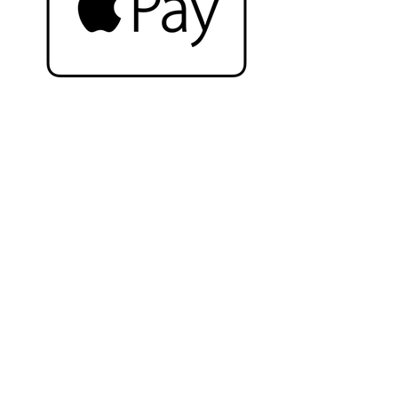
Complete the look
Related Products