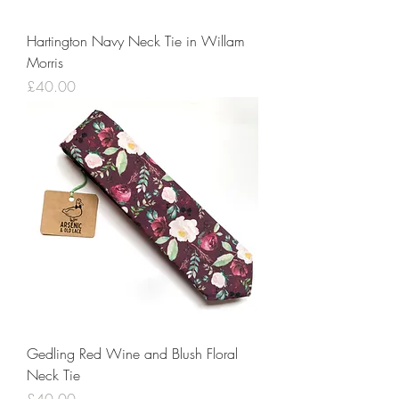
Hartington Navy Neck Tie in Willam
Morris
Price
£40.00
Gedling Red Wine and Blush Floral
Neck Tie
Price