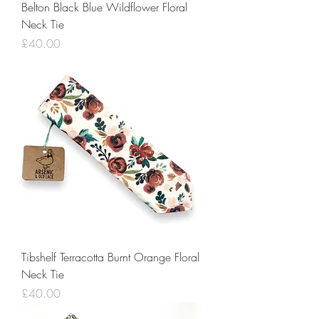
Belton Black Blue Wildflower Floral
Neck Tie
Price
£40.00
Tibshelf Terracotta Burnt Orange Floral
Neck Tie
Price
£40.00