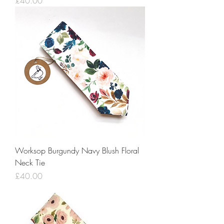
Price
£40.00
Worksop Burgundy Navy Blush Floral
Neck Tie
Price
£40.00