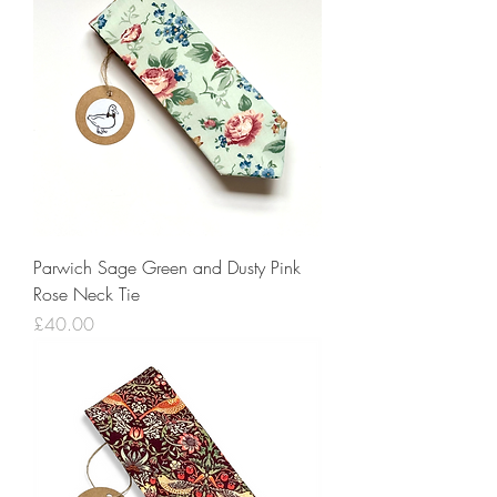
Parwich Sage Green and Dusty Pink
Rose Neck Tie
Price
£40.00