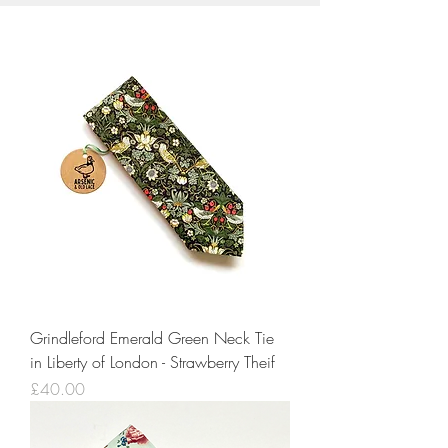
Grindleford Emerald Green Neck Tie
in Liberty of London - Strawberry Theif
Price
£40.00