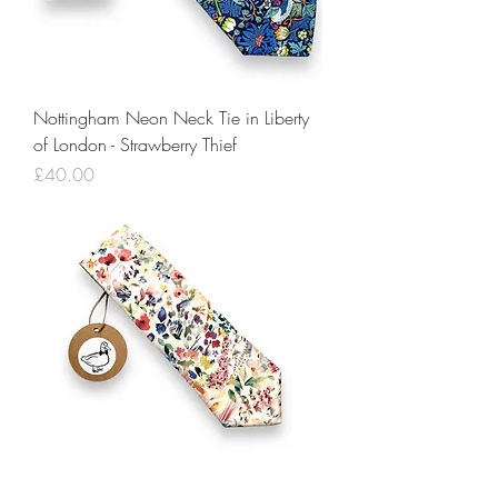
Nottingham Neon Neck Tie in Liberty
of London - Strawberry Thief
Price
£40.00