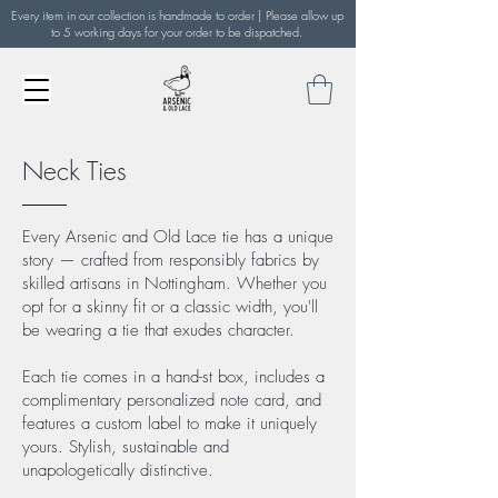
Every item in our collection is handmade to order | Please allow up
to 5 working days for your order to be dispatched.
Neck Ties
Every Arsenic and Old Lace tie has a unique
story — crafted from responsibly fabrics by
skilled artisans in Nottingham. Whether you
opt for a skinny fit or a classic width, you'll
be wearing a tie that exudes character.
Each tie comes in a hand-st box, includes a
complimentary personalized note card, and
features a custom label to make it uniquely
yours. Stylish, sustainable and
unapologetically distinctive.