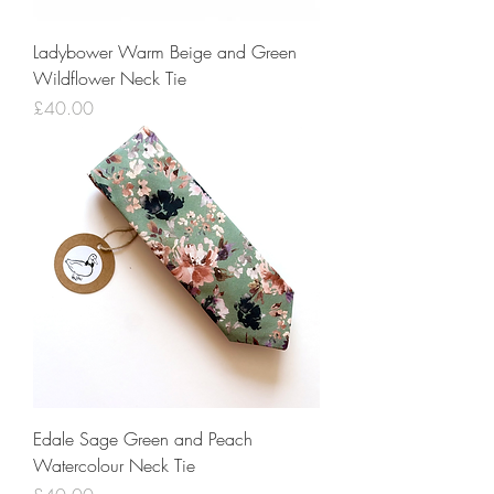
Ladybower Warm Beige and Green
Wildflower Neck Tie
Price
£40.00
Edale Sage Green and Peach
Watercolour Neck Tie