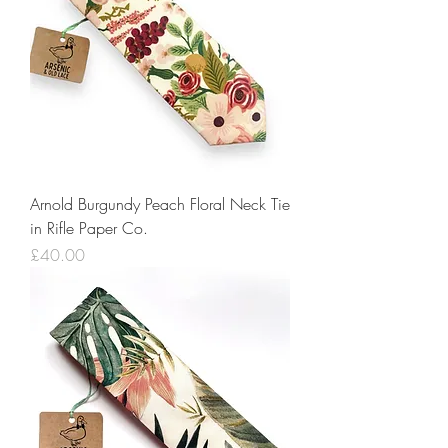
Arnold Burgundy Peach Floral Neck Tie
in Rifle Paper Co.
Price
£40.00