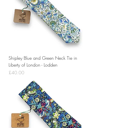
Shipley Blue and Green Neck Tie in
Liberty of London - Lodden
Price
£40.00