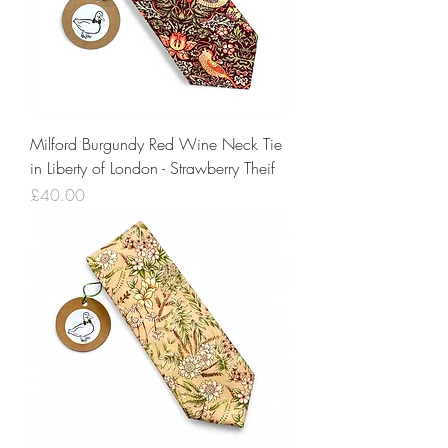
Milford Burgundy Red Wine Neck Tie
in Liberty of London - Strawberry Theif
Price
£40.00