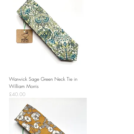
Warwick Sage Green Neck Tie in
William Morris
Price
£40.00