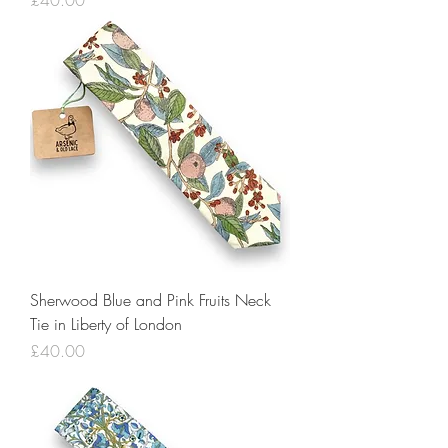
£40.00
Sherwood Blue and Pink Fruits Neck
Tie in Liberty of London
Price
£40.00