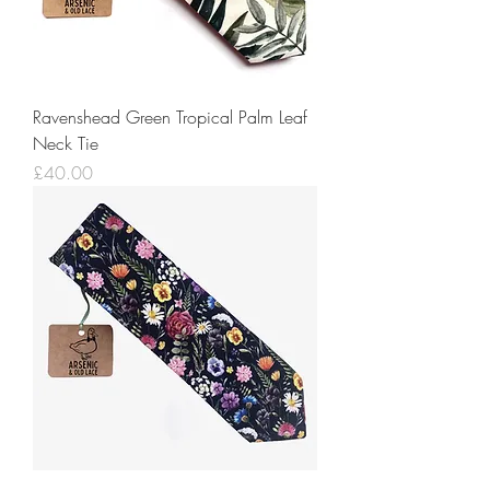
Ravenshead Green Tropical Palm Leaf
Neck Tie
Price
£40.00