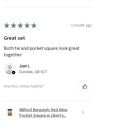
★
★
★
★
★
1 month ago
Great set
Both tie and pocket square look great
together
Jon I.
Dundee, GB-SCT
Was this review helpful?
Milford Burgundy Red Wine
Pocket Square in Liberty...