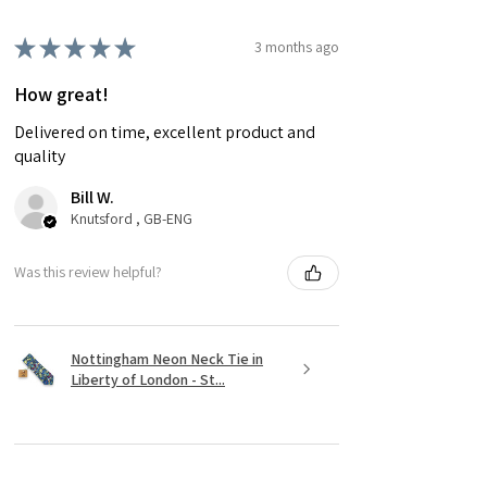
★
★
★
★
★
3 months ago
How great!
Delivered on time, excellent product and
quality
Bill W.
Knutsford , GB-ENG
Was this review helpful?
Nottingham Neon Neck Tie in
Liberty of London - St...