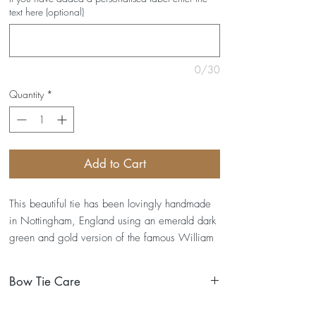
text here (optional)
0/30
Quantity
*
Add to Cart
This beautiful tie has been lovingly handmade
in Nottingham, England using an emerald dark
green and gold version of the famous William
Morris Strawberry Thief print.
Bow Tie Care
DETAILS- Straps fit up to a 19" neck (custom
sizes available upon request)- Dimensions of
I have been lovingly handmade and so here