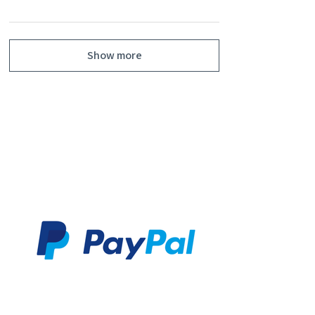
Show more