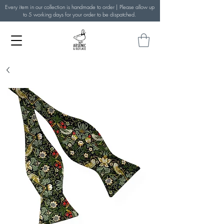
Every item in our collection is handmade to order | Please allow up
to 5 working days for your order to be dispatched.