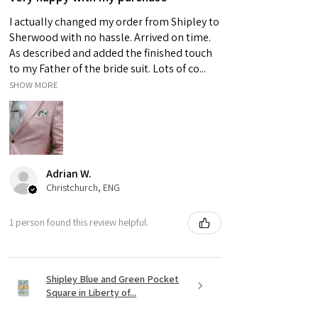
I actually changed my order from Shipley to
Sherwood with no hassle. Arrived on time.
As described and added the finished touch
to my Father of the bride suit. Lots of co...
SHOW MORE
Adrian W.
Christchurch, ENG
1 person found this review helpful.
Shipley Blue and Green Pocket
Square in Liberty of...