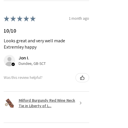
★
★
★
★
★
1 month ago
10/10
Looks great and very well made
Extremley happy
Jon I.
Dundee, GB-SCT
Was this review helpful?
Milford Burgundy Red Wine Neck
Tie in Liberty of L...