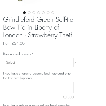
Grindleford Green Self-tie
Bow Tie in Liberty of
London - Strawberry Theif
Sale
From
£34.00
Price
Personalised options
*
If you have chosen a personalised note card enter
the text here (optional)
0/300
If you have added a personalised label enter the