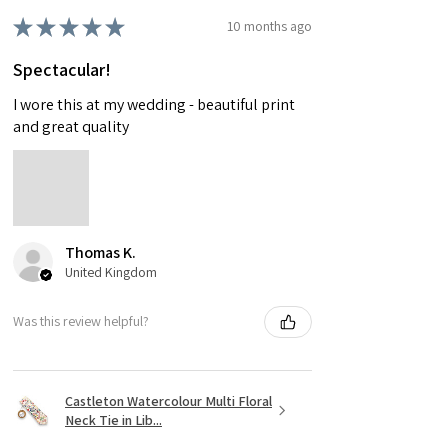
★
★
★
★
★
10 months ago
Spectacular!
I wore this at my wedding - beautiful print
and great quality
Thomas K.
United Kingdom
Was this review helpful?
Castleton Watercolour Multi Floral
Neck Tie in Lib...