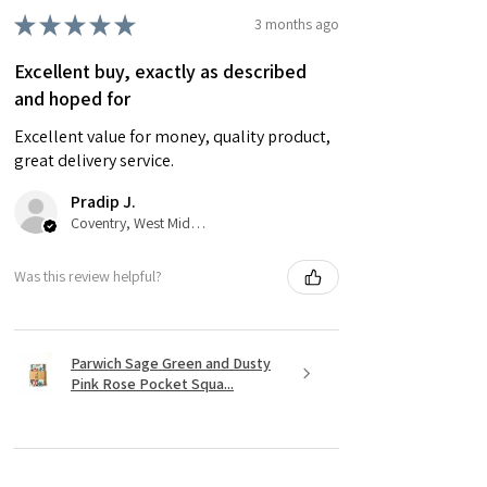
★
★
★
★
★
3 months ago
Excellent buy, exactly as described
and hoped for
Excellent value for money, quality product,
great delivery service.
Pradip J.
Coventry, West Midlands
Was this review helpful?
Parwich Sage Green and Dusty
Pink Rose Pocket Squa...