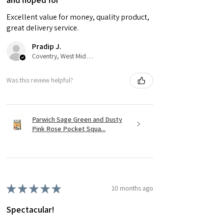
Excellent value for money, quality product,
great delivery service.
Pradip J.
Coventry, West Midlands
Was this review helpful?
Parwich Sage Green and Dusty
Pink Rose Pocket Squa...
★
★
★
★
★
10 months ago
Spectacular!