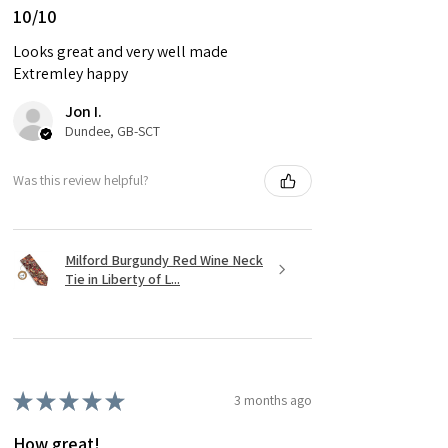
10/10
Looks great and very well made
Extremley happy
Jon I.
Dundee, GB-SCT
Was this review helpful?
Milford Burgundy Red Wine Neck
Tie in Liberty of L...
★
★
★
★
★
3 months ago
How great!