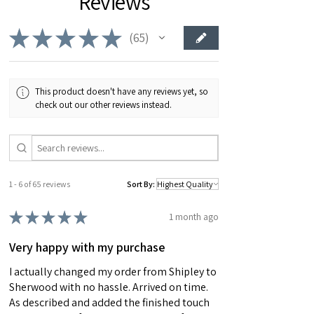
Reviews
would make the perfect gift.
★
★
★
★
★
65
65
This product doesn't have any reviews yet, so
check out our other reviews instead.
1 - 6 of 65 reviews
Sort By:
★
★
★
★
★
1 month ago
Very happy with my purchase
I actually changed my order from Shipley to
Sherwood with no hassle. Arrived on time.
As described and added the finished touch