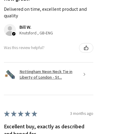
Delivered on time, excellent product and
quality
Bill W.
Knutsford , GB-ENG
Was this review helpful?
Nottingham Neon Neck Tie in
Liberty of London - St...
★
★
★
★
★
3 months ago
Excellent buy, exactly as described
and hoped for