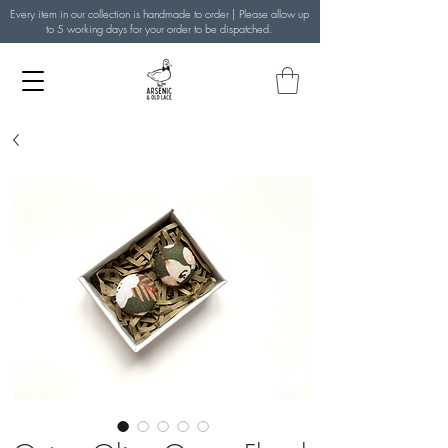
Every item in our collection is handmade to order | Please allow up
to 5 working days for your order to be dispatched.