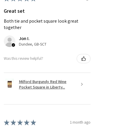
Great set
Both tie and pocket square look great
together
Jon I.
Dundee, GB-SCT
Was this review helpful?
Milford Burgundy Red Wine
Pocket Square in Liberty...
★
★
★
★
★
1 month ago