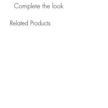
Complete the look
Related Products
Grindleford Emerald Green
Grindleford Emerald 