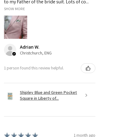
to my Father of the bride suit. Lots of co...
SHOW MORE
Adrian W.
Christchurch, ENG
1 person found this review helpful.
Shipley Blue and Green Pocket
Square in Liberty of...
★
★
★
★
★
1 month ago