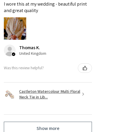
I wore this at my wedding - beautiful print
and great quality
Thomas K.
United Kingdom
Was this review helpful?
Castleton Watercolour Multi Floral
Neck Tie in Lib...
Show more