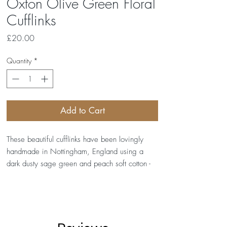
Oxton Olive Green Floral
Cufflinks
Price
£20.00
Quantity
*
Add to Cart
These beautiful cufflinks have been lovingly
handmade in Nottingham, England using a
dark dusty sage green and peach soft cotton -
Tilly Flowers - by Europe Fabrics.
Our cufflinks measure approximately 1.7cm in
diameter and are made from silver alloy. They
are supplied together in a presentation box and