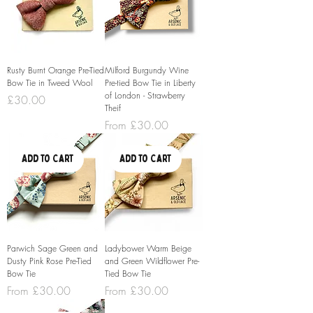
Rusty Burnt Orange Pre-Tied
Milford Burgundy Wine
Bow Tie in Tweed Wool
Pre-tied Bow Tie in Liberty
of London - Strawberry
Price
£30.00
Theif
Sale Price
From
£30.00
Add to Cart
Add to Cart
Parwich Sage Green and
Ladybower Warm Beige
Dusty Pink Rose Pre-Tied
and Green Wildflower Pre-
Bow Tie
Tied Bow Tie
Sale Price
Sale Price
From
£30.00
From
£30.00