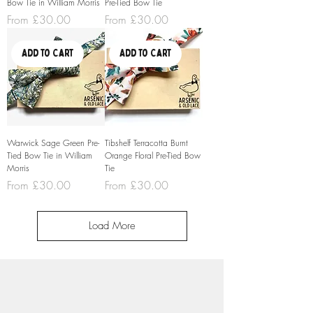
Bow Tie in William Morris
Pre-Tied Bow Tie
Sale Price
Sale Price
From
£30.00
From
£30.00
Add to Cart
Add to Cart
Warwick Sage Green Pre-
Tibshelf Terracotta Burnt
Tied Bow Tie in William
Orange Floral Pre-Tied Bow
Morris
Tie
Sale Price
Sale Price
From
£30.00
From
£30.00
Load More