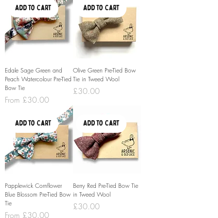
Add to Cart
Add to Cart
Edale Sage Green and
Olive Green Pre-Tied Bow
Peach Watercolour Pre-Tied
Tie in Tweed Wool
Bow Tie
Price
£30.00
Sale Price
From
£30.00
Add to Cart
Add to Cart
Papplewick Cornflower
Berry Red Pre-Tied Bow Tie
Blue Blossom Pre-Tied Bow
in Tweed Wool
Tie
Price
£30.00
Sale Price
From
£30.00