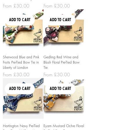
Sale Price
Sale Price
From
£30.00
From
£30.00
Add to Cart
Add to Cart
Sherwood Blue and Pink
Gedling Red Wine and
Fruits Pre-Tied Bow Tie in
Blush Floral Pre-Tied Bow
Liberty of London
Tie
Sale Price
Sale Price
From
£30.00
From
£30.00
Add to Cart
Add to Cart
Hartington Navy Pre-Tied
Eyam Mustard Ochre Floral