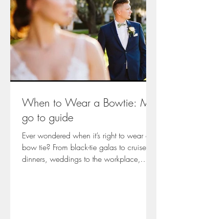
When to Wear a Bowtie: My
go to guide
Ever wondered when it’s right to wear a
bow tie? From black-tie galas to cruise
dinners, weddings to the workplace,
Emma from Arsenic and Old Lace shares
her personal guide to modern bow tie
etiquette—rooted in years of experience
dressing professionals and romantics
alike. It’s not just about looking sharp; it’s