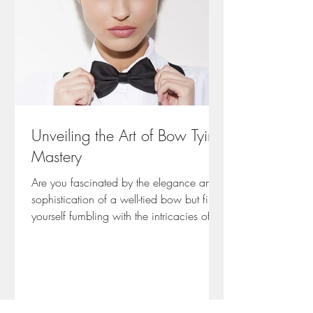
Unveiling the Art of Bow Tying
Mastery
Are you fascinated by the elegance and
sophistication of a well-tied bow but find
yourself fumbling with the intricacies of
achieving...