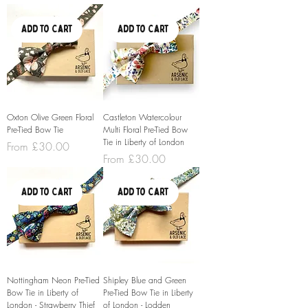
Add to Cart
Add to Cart
Oxton Olive Green Floral
Castleton Watercolour
Pre-Tied Bow Tie
Multi Floral Pre-Tied Bow
Tie in Liberty of London
Sale Price
From
£30.00
Sale Price
From
£30.00
Add to Cart
Add to Cart
Nottingham Neon Pre-Tied
Shipley Blue and Green
Bow Tie in Liberty of
Pre-Tied Bow Tie in Liberty
London - Strawberry Thief
of London - Lodden