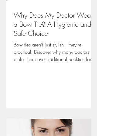
Why Does My Doctor Wear
a Bow Tie? A Hygienic and
Safe Choice
Bow ties aren’t just stylish—they’re
practical. Discover why many doctors
prefer them over traditional neckties for
hygiene, safety, and patient trust. Based
on Emma’s insights from working with
healthcare professionals, this post
explores how a small accessory can
make a big difference in clinical
environments.