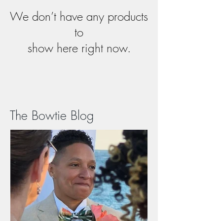
We don’t have any products
to
show here right now.
The Bowtie Blog