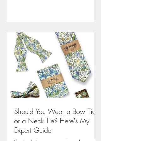
about dressing with purpose.
Should You Wear a Bow Tie
or a Neck Tie? Here's My
Expert Guide