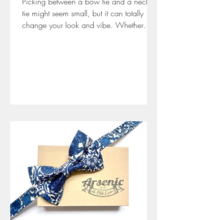
Picking between a bow tie and a neck
tie might seem small, but it can totally
change your look and vibe. Whether
you’re dressing for a wedding, job
interview, or a fancy night out, the right
tie says a lot about your style and
confidence. In this guide, I share the ups
and downs of bow ties and neck ties
from years of experience at Arsenic and
Old Lace. Bow ties