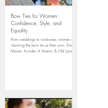
Bow Ties for Women:
Confidence, Style, and
Equality
From weddings to workwear, women are
claiming the bow tie as their own. Emma
Moore, founder of Arsenic & Old Lace,
shares tips, trends, and personal stories
on styling, fabrics, and self-expression.
Learn how to make a bow tie your
signature statement.