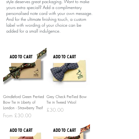
style deserves great packaging. Want to make
yours extra special? Add a complimentary
personalised note card with your own message.
And for the ultimate finishing touch, a custom
label with wording of your choice can be
added for a small indulgence.
Add to Cart
Add to Cart
Grindleford Green Pre-tied
Grey Check Pre-Tied Bow
Bow Tie in Liberty of
Tie in Tweed Wool
London - Strawberry Theif
Price
£30.00
Sale Price
From
£30.00
Add to Cart
Add to Cart