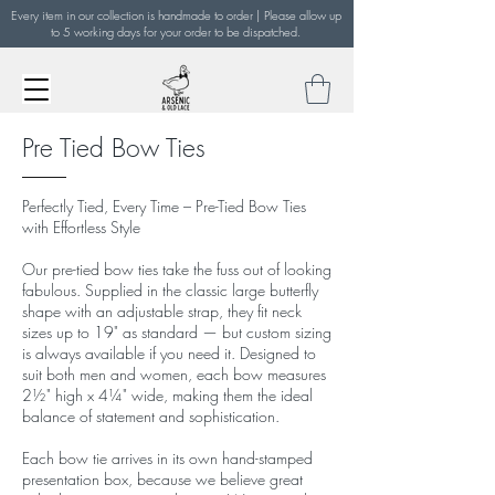
Every item in our collection is handmade to order | Please allow up
to 5 working days for your order to be dispatched.
Pre Tied Bow Ties
Perfectly Tied, Every Time – Pre-Tied Bow Ties
with Effortless Style
Our pre-tied bow ties take the fuss out of looking
fabulous. Supplied in the classic large butterfly
shape with an adjustable strap, they fit neck
sizes up to 19" as standard — but custom sizing
is always available if you need it. Designed to
suit both men and women, each bow measures
2½" high x 4¼" wide, making them the ideal
balance of statement and sophistication.
Each bow tie arrives in its own hand-stamped
presentation box, because we believe great