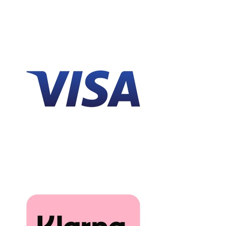
that actual colours may vary slightly due to
differences in computer monitors.