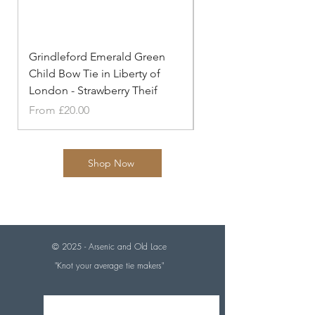
Grindleford Emerald Green
Grindleford Emerald 
Child Bow Tie in Liberty of
Cufflinks in Liberty o
London - Strawberry Theif
- Strawberry
Sale Price
Price
From
£20.00
£20.00
Shop Now
© 2025 - Arsenic and
Old Lace
"Knot your average tie makers"