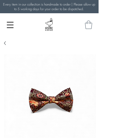
Every item in our collection is handmade to order | Please allow up
to 5 working days for your order to be dispatched.