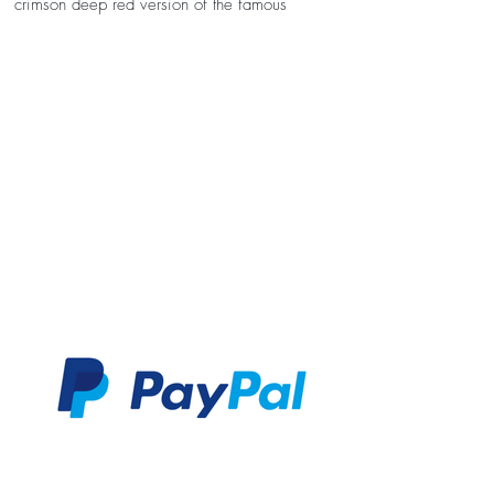
crimson deep red version of the famous
William Morris Strawberry Thief print. It's
interfaced to help it keep its shape, and has an
adjustable velcro strap that fits from 0-10 years.
Just drop us a message at the checkout stating
the little fellas age if you would like it making
to size. Otherwise we'll supply our standard
size, which measures 3 1/2" wide x 2 1/2"
high.
Each bow tie comes in its own hand-stamped
presentation box, with free personalised note
cards available with every order. Want to
personlise your bow tie further? Why not add a
custom label for a small additional fee? Please
note: As this item has been handmade to order,
each bow tie's pattern will vary slightly making
it completely unique. Please also bare in mind