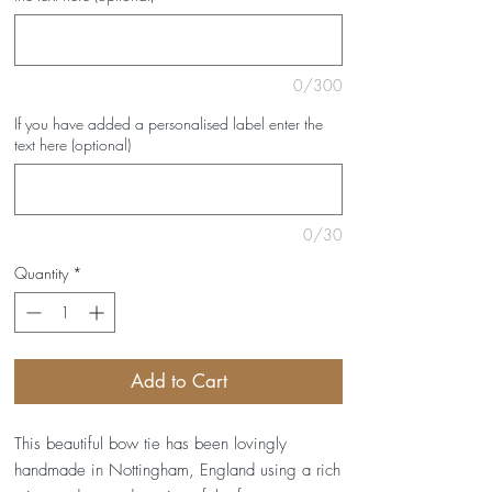
0/300
If you have added a personalised label enter the
text here (optional)
0/30
Quantity
*
Add to Cart
This beautiful bow tie has been lovingly
handmade in Nottingham, England using a rich