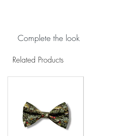
Complete the look
Related Products