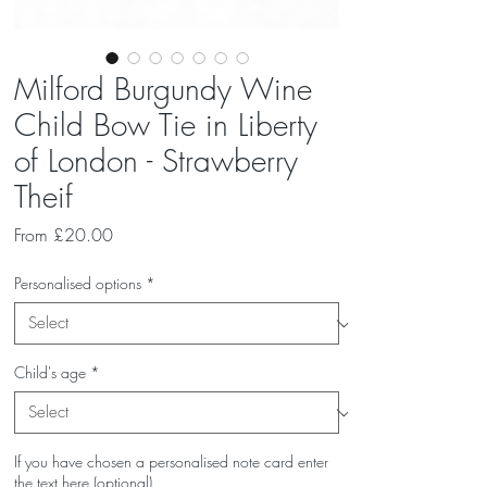
Milford Burgundy Wine
Child Bow Tie in Liberty
of London - Strawberry
Theif
Sale
From
£20.00
Price
Personalised options
*
Child's age
*
If you have chosen a personalised note card enter
the text here (optional)