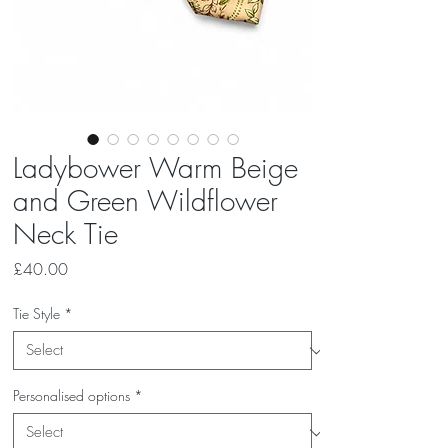
Ladybower Warm Beige
and Green Wildflower
Neck Tie
Price
£40.00
Tie Style
*
Personalised options
*