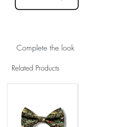
Complete the look
Related Products