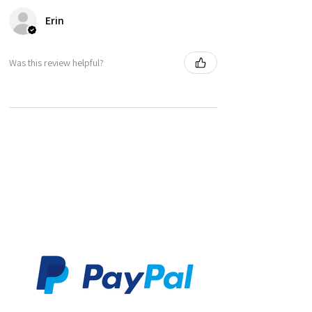
making it completely unique. Please also bare
Erin
in mind that actual colours may vary slightly due
to differences in computer monitors.
Was this review helpful?