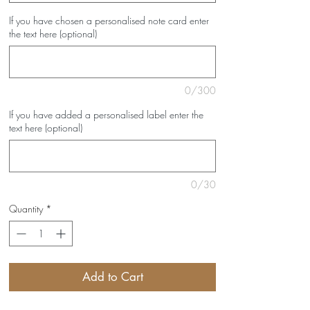
If you have chosen a personalised note card enter
the text here (optional)
0/300
If you have added a personalised label enter the
text here (optional)
0/30
Quantity
*
Add to Cart