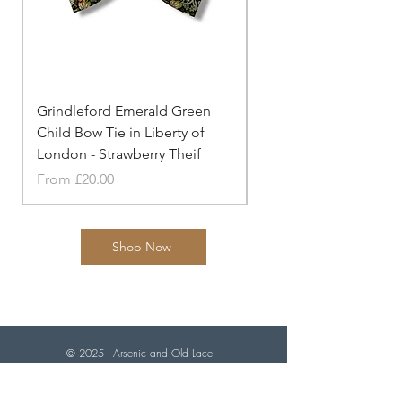
Grindleford Emerald Green
Grindleford Emerald 
Child Bow Tie in Liberty of
Cufflinks in Liberty o
London - Strawberry Theif
- Strawberry
Sale Price
Price
From
£20.00
£20.00
Shop Now
© 2025 - Arsenic and
Old Lace
"Knot your average tie makers"