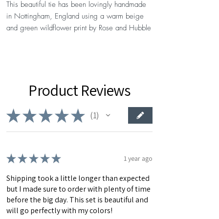
This beautiful tie has been lovingly handmade
in Nottingham, England using a warm beige
and green wildflower print by Rose and Hubble
Fabrics
DETAILS
- The slim/skinny fit measures 2 1/2” at widest
Product Reviews
point, and 59” from tip to tip.
- The standard tie measures 3” at its widest
point, and 59” from tip to tip.
★
★
★
★
★
1
1
Each tie comes in its own hand-stamped
presentation box, with free personalised note
cards available with every order. Want to
★
★
★
★
★
1 year ago
personlise your bow tie further? Why not add a
Shipping took a little longer than expected
custom label for a small additional fee?
but I made sure to order with plenty of time
before the big day. This set is beautiful and
Please note: As this item has been handmade
will go perfectly with my colors!
to order, each bow tie's pattern will vary slightly