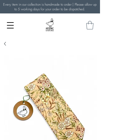
Every item in our collection is handmade to order | Please allow up
to 5 working days for your order to be dispatched.