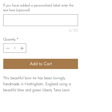
If you have added a personalised label enter the
text here (optional)
0/30
Quantity
*
Add to Cart
This beautiful bow tie has been lovingly
handmade in Nottingham, England using a
beautiful blue and green Liberty Tana Lawn
Lodden print.
It's interfaced to help it keep its shape, and has