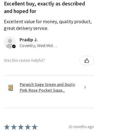
Excellent buy, exactly as described
and hoped for
Excellent value for money, quality product,
great delivery service.
Pradip J.
Coventry, West Midlands
Was this review helpful?
Parwich Sage Green and Dusty
Pink Rose Pocket Squa...
★
★
★
★
★
10 months ago