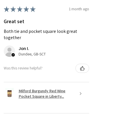
★
★
★
★
★
1 month ago
Great set
Both tie and pocket square look great
together
Jon I.
Dundee, GB-SCT
Was this review helpful?
Milford Burgundy Red Wine
Pocket Square in Liberty...