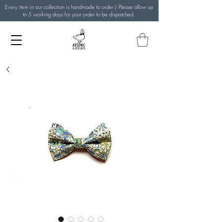
Every item in our collection is handmade to order | Please allow up
to 5 working days for your order to be dispatched.