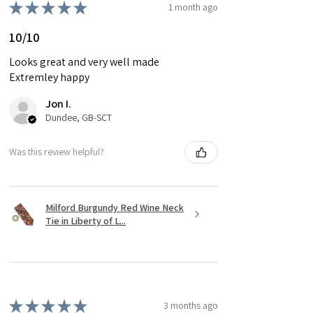
★
★
★
★
★
1 month ago
10/10
Looks great and very well made
Extremley happy
Jon I.
Dundee, GB-SCT
Was this review helpful?
Milford Burgundy Red Wine Neck
Tie in Liberty of L...
★
★
★
★
★
3 months ago