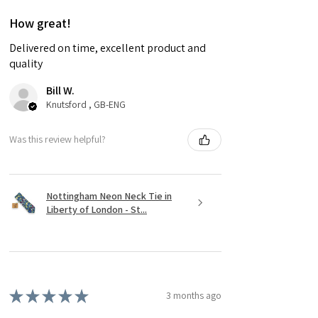
How great!
Delivered on time, excellent product and
quality
Bill W.
Knutsford , GB-ENG
Was this review helpful?
Nottingham Neon Neck Tie in
Liberty of London - St...
★
★
★
★
★
3 months ago