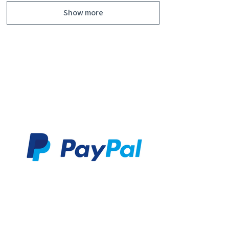
Show more