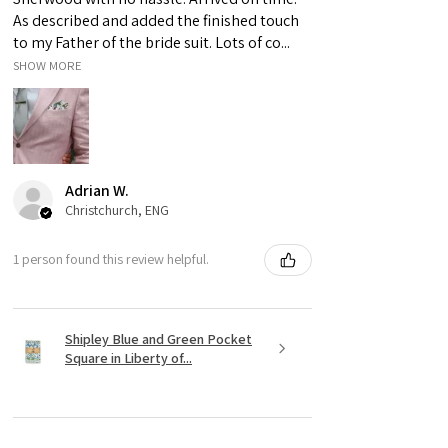
to differences in computer monitors.
As described and added the finished touch
to my Father of the bride suit. Lots of co...
SHOW MORE
Adrian W.
Christchurch, ENG
1 person found this review helpful.
Shipley Blue and Green Pocket
Square in Liberty of...