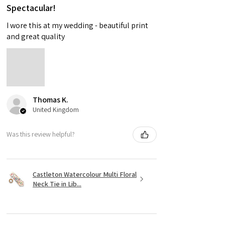
Spectacular!
I wore this at my wedding - beautiful print
and great quality
Thomas K.
United Kingdom
Was this review helpful?
Castleton Watercolour Multi Floral
Neck Tie in Lib...