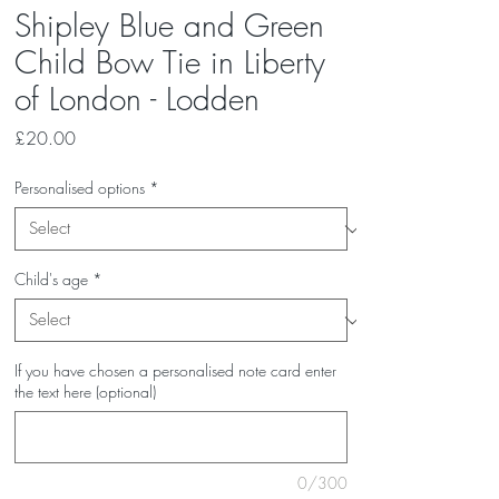
Shipley Blue and Green
Child Bow Tie in Liberty
of London - Lodden
Price
£20.00
Personalised options
*
Child's age
*
If you have chosen a personalised note card enter
the text here (optional)
0/300