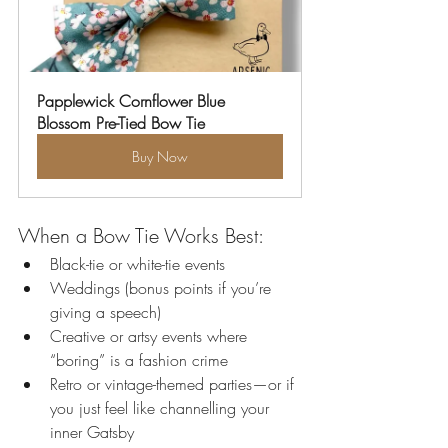
Papplewick Cornflower Blue 
Blossom Pre-Tied Bow Tie
Buy Now
When a Bow Tie Works Best:
Black-tie or white-tie events
Weddings (bonus points if you’re 
giving a speech)
Creative or artsy events where 
“boring” is a fashion crime
Retro or vintage-themed parties—or if 
you just feel like channelling your 
inner Gatsby