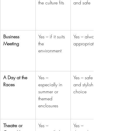
the culture fits
and safe
Business 
Yes – if it suits 
Yes – always 
Meeting
the 
appropriate
environment
A Day at the 
Yes – 
Yes – safe 
Races
especially in 
and stylish 
summer or 
choice
themed 
enclosures
Theatre or 
Yes – 
Yes – 