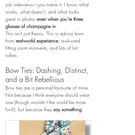
job interviews—you name it. I know what 
works, what doesn’t, and what looks 
great in photos 
even when you’re three 
glasses of champagne in
.
This isn’t just theory. This is advice born 
from 
real-world experience
, awkward 
fitting room moments, and lots of lint 
rollers.
Bow Ties: Dashing, Distinct, 
and a Bit Rebellious
Bow ties are a personal favourite of mine. 
Not because I think everyone should wear 
one (though wouldn’t the world be more 
fun?), but because they 
say something
.