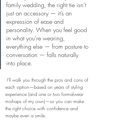
family wedding, the right tie isn’t 
just an accessory — it’s an 
expression of ease and 
personality. When you feel good 
in what you’re wearing, 
everything else — from posture to 
conversation — falls naturally 
into place.
 I’ll walk you through the pros and cons of 
each option—based on years of styling 
experience (and one or two formalwear 
mishaps of my own)—so you can make 
the right choice with confidence and 
maybe even a smile.