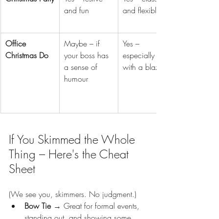
and fun
and flexible
Office 
Maybe – if 
Yes – 
Christmas Do
your boss has 
especially 
a sense of 
with a blazer
humour
If You Skimmed the Whole 
Thing – Here's the Cheat 
Sheet
(We see you, skimmers. No judgment.)
Bow Tie
 → Great for formal events, 
standing out, and showing some 