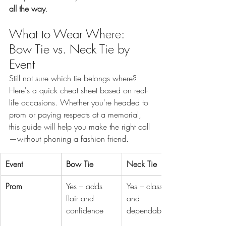
all the way
.
What to Wear Where: 
Bow Tie vs. Neck Tie by 
Event
Still not sure which tie belongs where? 
Here's a quick cheat sheet based on real-
life occasions. Whether you're headed to 
prom or paying respects at a memorial, 
this guide will help you make the right call
—without phoning a fashion friend.
Event
Bow Tie
Neck Tie
Prom
Yes – adds 
Yes – classic 
flair and 
and 
confidence
dependable