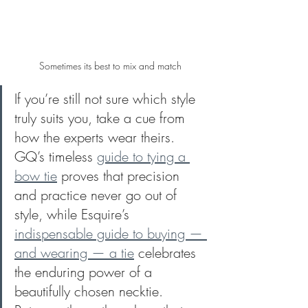
Sometimes its best to mix and match
If you’re still not sure which style 
truly suits you, take a cue from 
how the experts wear theirs. 
GQ’s timeless 
guide to tying a 
bow tie
 proves that precision 
and practice never go out of 
style, while Esquire’s 
indispensable guide to buying — 
and wearing — a tie
 celebrates 
the enduring power of a 
beautifully chosen necktie. 