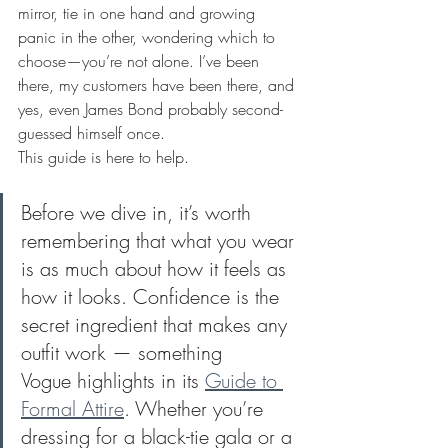
mirror, tie in one hand and growing 
panic in the other, wondering which to 
choose—you’re not alone. I’ve been 
there, my customers have been there, and 
yes, even James Bond probably second-
guessed himself once.
This guide is here to help.
Before we dive in, it’s worth 
remembering that what you wear 
is as much about how it feels as 
how it looks. Confidence is the 
secret ingredient that makes any 
outfit work — something 
Vogue highlights in its 
Guide to 
Formal Attire
. Whether you’re 
dressing for a black-tie gala or a 