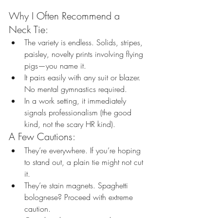
Why I Often Recommend a 
Neck Tie:
The variety is endless. Solids, stripes, 
paisley, novelty prints involving flying 
pigs—you name it.
It pairs easily with any suit or blazer. 
No mental gymnastics required.
In a work setting, it immediately 
signals professionalism (the good 
kind, not the scary HR kind).
A Few Cautions:
They’re everywhere. If you’re hoping 
to stand out, a plain tie might not cut 
it.
They’re stain magnets. Spaghetti 
bolognese? Proceed with extreme 
caution.