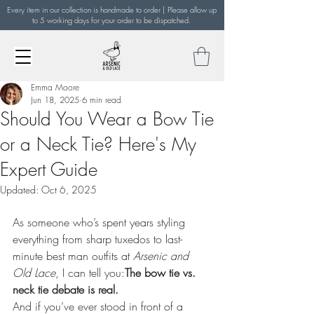
Every item in our collection is handmade to order | Please allow up
to 5 working days for your order to be dispatched.
Emma Moore
Jun 18, 2025
6 min read
Should You Wear a Bow Tie
or a Neck Tie? Here's My
Expert Guide
Updated:
Oct 6, 2025
As someone who’s spent years styling 
everything from sharp tuxedos to last-
minute best man outfits at 
Arsenic and 
Old Lace
, I can tell you:
The bow tie vs. 
neck tie debate is real.
And if you’ve ever stood in front of a 