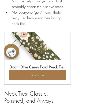
YouTube helps, but yes, you’ll still 
probably swear the first five times.
Not everyone "gets" them. That’s 
okay. Let them wear their boring 
neck ties.
Oxton Olive Green Floral Neck Tie
Buy Now
Neck Ties: Classic, 
Polished, and Always 