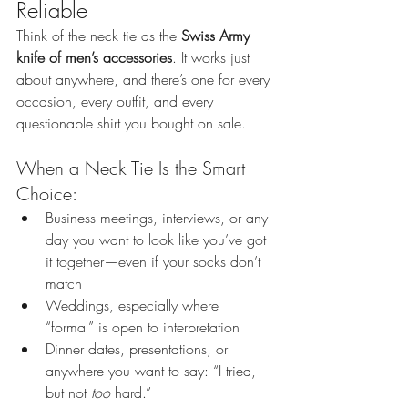
Reliable
Think of the neck tie as the 
Swiss Army 
knife of men’s accessories
. It works just 
about anywhere, and there’s one for every 
occasion, every outfit, and every 
questionable shirt you bought on sale.
When a Neck Tie Is the Smart 
Choice:
Business meetings, interviews, or any 
day you want to look like you’ve got 
it together—even if your socks don’t 
match
Weddings, especially where 
“formal” is open to interpretation
Dinner dates, presentations, or 
anywhere you want to say: “I tried, 
but not 
too
 hard.”