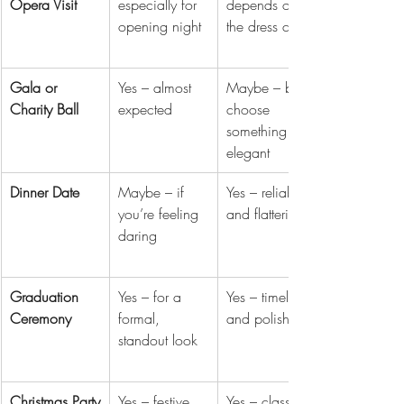
Opera Visit
especially for 
depends on 
opening night
the dress code
Gala or 
Yes – almost 
Maybe – but 
Charity Ball
expected
choose 
something 
elegant
Dinner Date
Maybe – if 
Yes – reliable 
you’re feeling 
and flattering
daring
Graduation 
Yes – for a 
Yes – timeless 
Ceremony
formal, 
and polished
standout look
Christmas Party
Yes – festive 
Yes – classic 