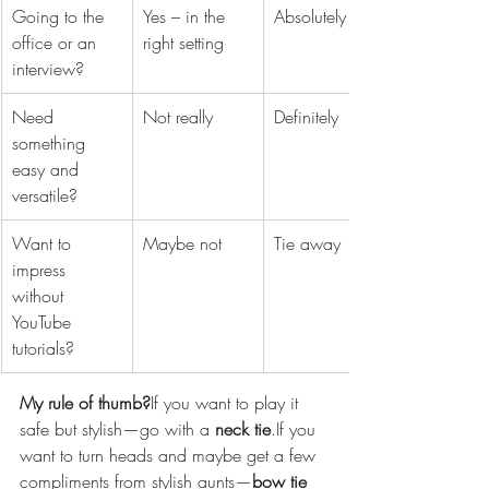
Going to the 
Yes – in the 
Absolutely
office or an 
right setting
interview?
Need 
Not really
Definitely
something 
easy and 
versatile?
Want to 
Maybe not
Tie away
impress 
without 
YouTube 
tutorials?
My rule of thumb?
If you want to play it 
safe but stylish—go with a 
neck tie
.If you 
want to turn heads and maybe get a few 
compliments from stylish aunts—
bow tie 