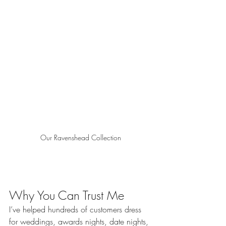
Our Ravenshead Collection
Why You Can Trust Me
I’ve helped hundreds of customers dress 
for weddings, awards nights, date nights, 