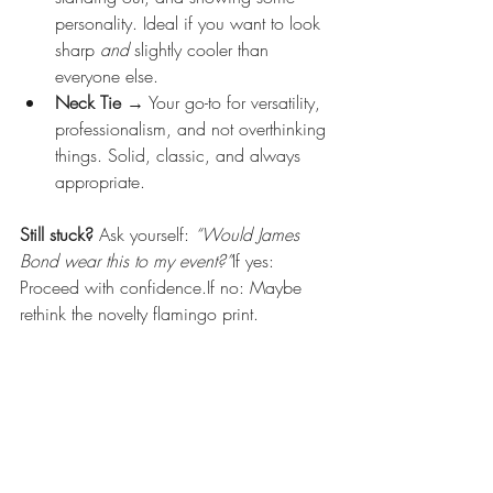
personality. Ideal if you want to look 
sharp 
and
 slightly cooler than 
everyone else.
Neck Tie
 → Your go-to for versatility, 
professionalism, and not overthinking 
things. Solid, classic, and always 
appropriate.
Still stuck? 
Ask yourself: 
“Would James 
Bond wear this to my event?”
If yes: 
Proceed with confidence.If no: Maybe 
rethink the novelty flamingo print.