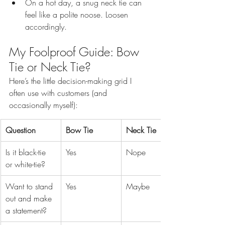
On a hot day, a snug neck tie can 
feel like a polite noose. Loosen 
accordingly.
My Foolproof Guide: Bow 
Tie or Neck Tie?
Here’s the little decision-making grid I 
often use with customers (and 
occasionally myself):
Question
Bow Tie
Neck Tie
Is it black-tie 
Yes
Nope
or white-tie?
Want to stand 
Yes
Maybe
out and make 
a statement?