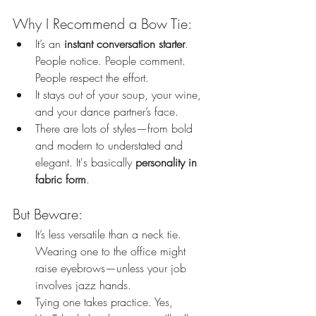
Why I Recommend a Bow Tie:
It’s an 
instant conversation starter
. 
People notice. People comment. 
People respect the effort.
It stays out of your soup, your wine, 
and your dance partner’s face.
There are lots of styles—from bold 
and modern to understated and 
elegant. It's basically 
personality in 
fabric form
.
But Beware:
It’s less versatile than a neck tie. 
Wearing one to the office might 
raise eyebrows—unless your job 
involves jazz hands.
Tying one takes practice. Yes, 