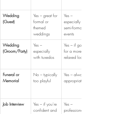
Wedding 
Yes – great for 
Yes – 
(Guest)
formal or 
especially for 
themed 
semi-formal 
weddings
events
Wedding 
Yes – 
Yes – if going 
(Groom/Party)
especially 
for a more 
with tuxedos
relaxed look
Funeral or 
No – typically 
Yes – always 
Memorial
too playful
appropriate
Job Interview
Yes – if you're 
Yes – 
confident and 
professional 