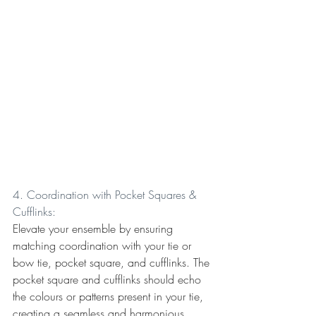
4. Coordination with Pocket Squares & 
Cufflinks:
Elevate your ensemble by ensuring 
matching coordination with your tie or 
bow tie, pocket square, and cufflinks. The 
pocket square and cufflinks should echo 
the colours or patterns present in your tie, 
creating a seamless and harmonious 