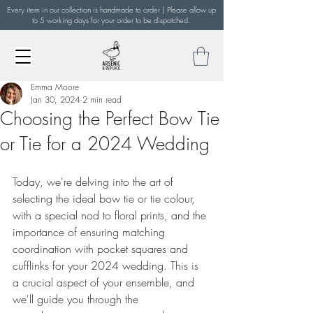
Every item in our collection is handmade to order | Please allow up
to 5 working days for your order to be dispatched.
Emma Moore
Jan 30, 2024
2 min read
Choosing the Perfect Bow Tie
or Tie for a 2024 Wedding
Today, we're delving into the art of 
selecting the ideal bow tie or tie colour, 
with a special nod to floral prints, and the 
importance of ensuring matching 
coordination with pocket squares and 
cufflinks for your 2024 wedding. This is 
a crucial aspect of your ensemble, and 
we'll guide you through the 