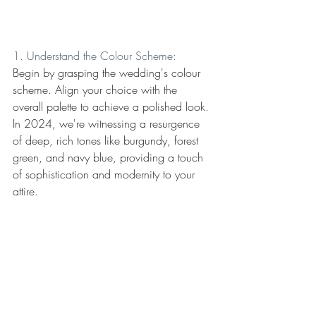
1. Understand the Colour Scheme:
Begin by grasping the wedding's colour 
scheme. Align your choice with the 
overall palette to achieve a polished look. 
In 2024, we're witnessing a resurgence 
of deep, rich tones like burgundy, forest 
green, and navy blue, providing a touch 
of sophistication and modernity to your 
attire.