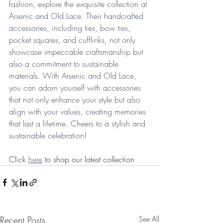
fashion, explore the exquisite collection at 
Arsenic and Old Lace. Their handcrafted 
accessories, including ties, bow ties, 
pocket squares, and cufflinks, not only 
showcase impeccable craftsmanship but 
also a commitment to sustainable 
materials. With Arsenic and Old Lace, 
you can adorn yourself with accessories 
that not only enhance your style but also 
align with your values, creating memories 
that last a lifetime. Cheers to a stylish and 
sustainable celebration!
Click 
here
 to shop our latest collection
Recent Posts
See All