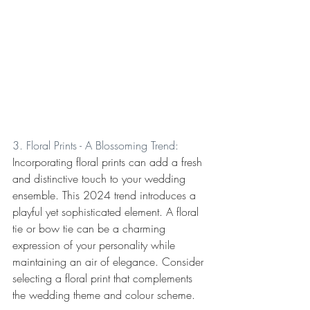
3. Floral Prints - A Blossoming Trend:
Incorporating floral prints can add a fresh 
and distinctive touch to your wedding 
ensemble. This 2024 trend introduces a 
playful yet sophisticated element. A floral 
tie or bow tie can be a charming 
expression of your personality while 
maintaining an air of elegance. Consider 
selecting a floral print that complements 
the wedding theme and colour scheme.