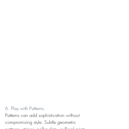
6. Play with Patterns:
Patterns can add sophistication without 
compromising style. Subtle geometric 