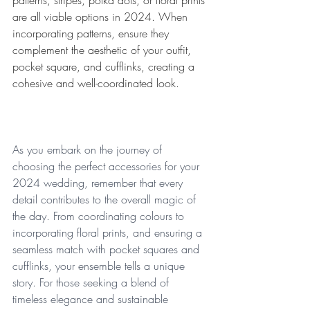
patterns, stripes, polka dots, or floral prints 
are all viable options in 2024. When 
incorporating patterns, ensure they 
complement the aesthetic of your outfit, 
pocket square, and cufflinks, creating a 
cohesive and well-coordinated look.
As you embark on the journey of 
choosing the perfect accessories for your 
2024 wedding, remember that every 
detail contributes to the overall magic of 
the day. From coordinating colours to 
incorporating floral prints, and ensuring a 
seamless match with pocket squares and 
cufflinks, your ensemble tells a unique 
story. For those seeking a blend of 
timeless elegance and sustainable 