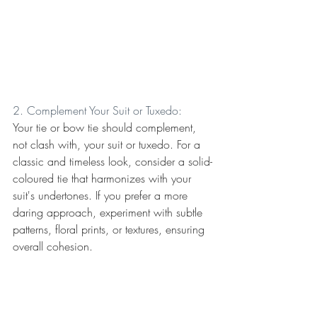
2. Complement Your Suit or Tuxedo:
Your tie or bow tie should complement, 
not clash with, your suit or tuxedo. For a 
classic and timeless look, consider a solid-
coloured tie that harmonizes with your 
suit's undertones. If you prefer a more 
daring approach, experiment with subtle 
patterns, floral prints, or textures, ensuring 
overall cohesion.