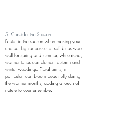
5. Consider the Season:
Factor in the season when making your 
choice. Lighter pastels or soft blues work 
well for spring and summer, while richer, 
warmer tones complement autumn and 
winter weddings. Floral prints, in 
particular, can bloom beautifully during 
the warmer months, adding a touch of 
nature to your ensemble.