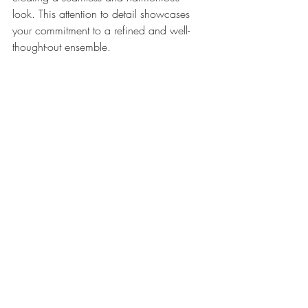
look. This attention to detail showcases 
your commitment to a refined and well-
thought-out ensemble.