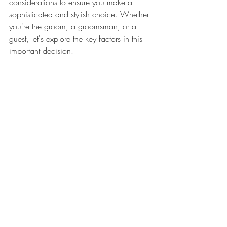
considerations to ensure you make a 
sophisticated and stylish choice. Whether 
you're the groom, a groomsman, or a 
guest, let's explore the key factors in this 
important decision.