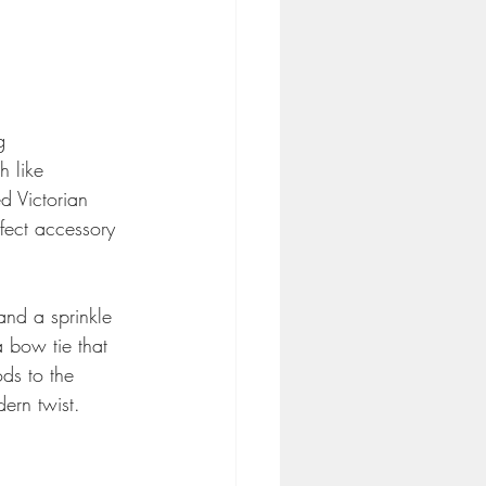
g 
h like 
d Victorian 
fect accessory 
and a sprinkle 
a bow tie that 
ods to the 
dern twist.