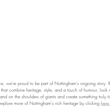
e, we're proud to be part of Nottingham's ongoing story. If
 that combine heritage, style, and a touch of humour, look no
and on the shoulders of giants and create something truly t
 explore more of Nottingham's rich heritage by clicking 
here