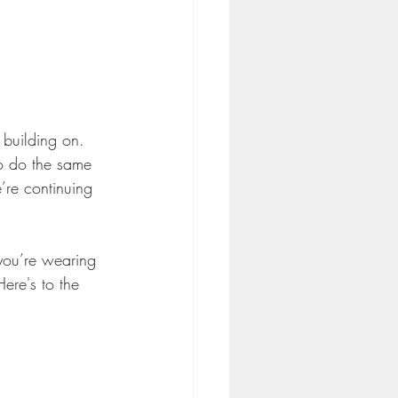
 building on. 
to do the same 
’re continuing 
 you’re wearing 
ere's to the 