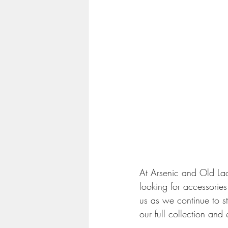
At Arsenic and Old Lac
looking for accessories
us as we continue to st
our full collection and