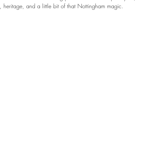
 heritage, and a little bit of that Nottingham magic.