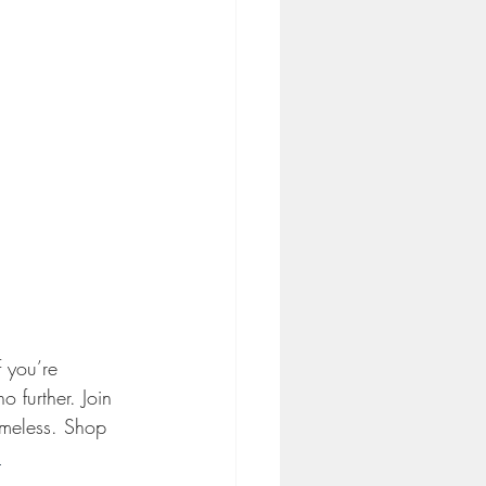
 you’re 
 further. Join 
imeless. Shop 
 