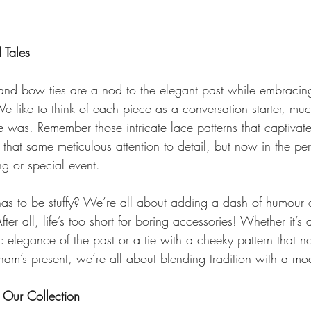
 Tales
s and bow ties are a nod to the elegant past while embracin
 like to think of each piece as a conversation starter, muc
 was. Remember those intricate lace patterns that captivate
that same meticulous attention to detail, but now in the per
ng or special event.
as to be stuffy? We’re all about adding a dash of humour 
fter all, life’s too short for boring accessories! Whether it’s 
sic elegance of the past or a tie with a cheeky pattern that n
ngham’s present, we’re all about blending tradition with a mo
Our Collection