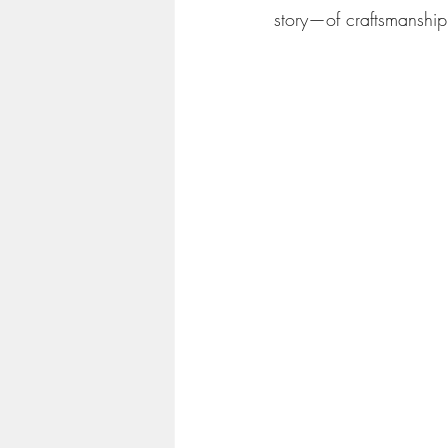
story—of craftsmanship,