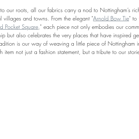
o our roots, all our fabrics carry a nod to Nottingham’s rich 
l villages and towns. From the elegant "
Arnold Bow Tie
" to
d Pocket Square
," each piece not only embodies our commi
ip but also celebrates the very places that have inspired ge
radition is our way of weaving a little piece of Nottingham i
item not just a fashion statement, but a tribute to our stori