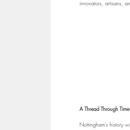
innovators, artisans, a
A Thread Through Time:
Nottingham’s history wit