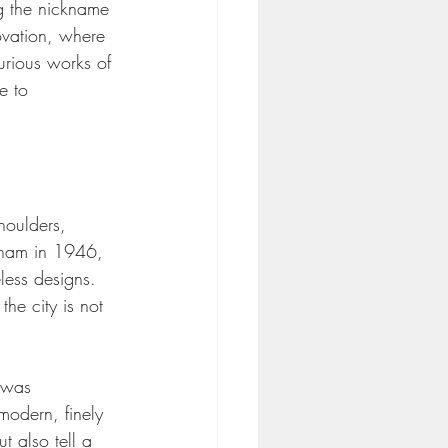
g the nickname 
ovation, where 
urious works of 
e to 
houlders, 
ngham in 1946, 
less designs. 
the city is not 
 was 
modern, finely 
t also tell a 