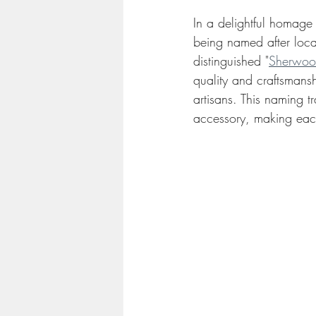
In a delightful homage t
being named after loca
distinguished "
Sherwoo
quality and craftsmansh
artisans. This naming t
accessory, making each 