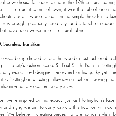
al powerhouse for lace-making in the 19th century, earnin
n’t just a quaint corner of town; it was the hub of lace inn
delicate designs were crafted, turning simple threads into lux
dustry brought prosperity, creativity, and a touch of eleganc
at have been woven into its cultural fabric.
A Seamless Transition
e was being draped across the world’s most fashionable s
g in the city's fashion scene: Sir Paul Smith. Born in Notti
bally recognized designer, renowned for his quirky yet time
t to Nottingham’s lasting influence on fashion, proving that 
ignificance but also contemporary style.
e, we’re inspired by this legacy. Just as Nottingham’s lace
 and style, we aim to carry forward this tradition with our 
s. We believe in creating pieces that are not just stylish, bu