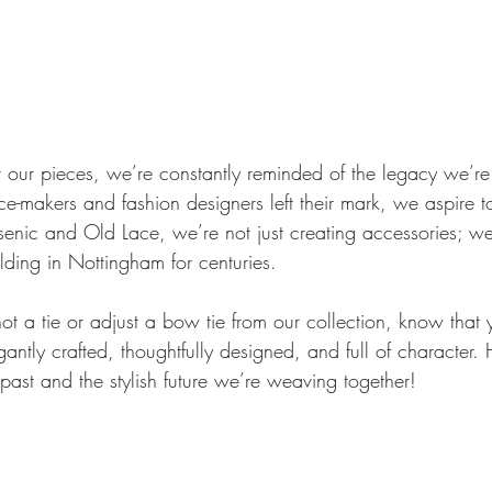
t our pieces, we’re constantly reminded of the legacy we’re
ce-makers and fashion designers left their mark, we aspire 
enic and Old Lace, we’re not just creating accessories; we
olding in Nottingham for centuries.
ot a tie or adjust a bow tie from our collection, know that
antly crafted, thoughtfully designed, and full of character. H
past and the stylish future we’re weaving together!