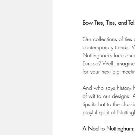
Bow Ties, Ties, and Tall
Our collections of tie
contemporary trends. We
Nottingham’s lace once
Europe? Well, imagine 
for your next big meeti
And who says history h
of wit to our designs. A
tips its hat to the clas
playful spirit of Notti
A Nod to Nottingham: 