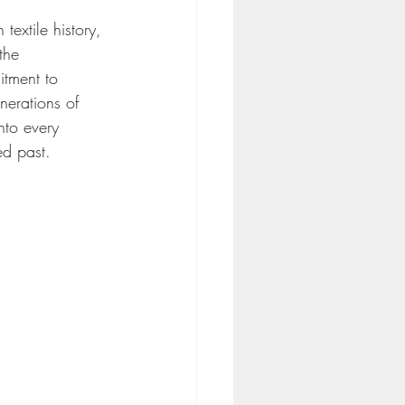
textile history, 
 the 
tment to 
nerations of 
nto every 
ed past.