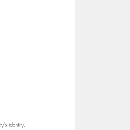
's identity. 