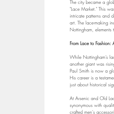
The city became a glob
"Lace Market." This was
intricate patterns and 
art. The lace-making in
Nottingham, elements th
From Lace to Fashion: 
While Nottingham’s lac
another giant was risin
Paul Smith is now a glo
His career is a testamen
just about historical s
At Arsenic and Old Lac
synonymous with quality
crafted men's accessorie