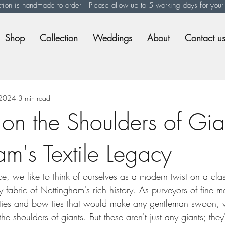
ction is handmade to order | Please allow up to 5 working days for your
Shop
Collection
Weddings
About
Contact u
 2024
3 min read
on the Shoulders of Gia
m's Textile Legacy
e, we like to think of ourselves as a modern twist on a cla
y fabric of Nottingham's rich history. As purveyors of fine m
 ties and bow ties that would make any gentleman swoon, 
e shoulders of giants. But these aren't just any giants; they'