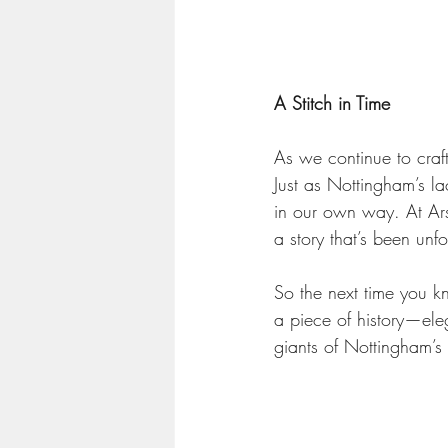
A Stitch in Time
As we continue to craf
Just as Nottingham’s la
in our own way. At Ars
a story that’s been unf
So the next time you kn
a piece of history—eleg
giants of Nottingham’s 