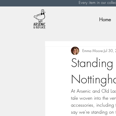
Every item in our colle
Home
Emma Moore
Jul 30,
Standing 
Nottingha
At Arsenic and Old Lac
tale woven into the ver
accessories, including
say we're standing on th