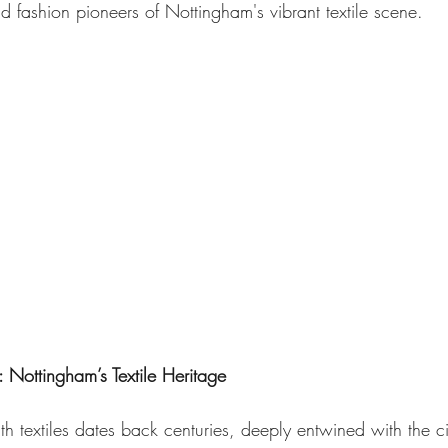
nd fashion pioneers of Nottingham's vibrant textile scene.
 Nottingham’s Textile Heritage
h textiles dates back centuries, deeply entwined with the city