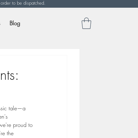
 order to be dispatched.
s
Blog
nts:
ssic tale—a 
en's 
we're proud to 
re the 