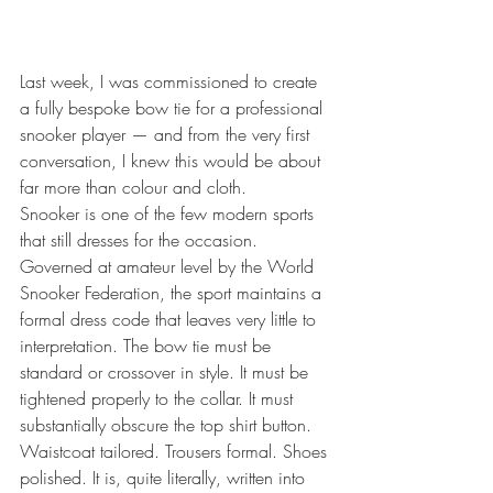
Last week, I was commissioned to create 
a fully bespoke bow tie for a professional 
snooker player — and from the very first 
conversation, I knew this would be about 
far more than colour and cloth.
Snooker is one of the few modern sports 
that still dresses for the occasion. 
Governed at amateur level by the World 
Snooker Federation, the sport maintains a 
formal dress code that leaves very little to 
interpretation. The bow tie must be 
standard or crossover in style. It must be 
tightened properly to the collar. It must 
substantially obscure the top shirt button. 
Waistcoat tailored. Trousers formal. Shoes 
polished. It is, quite literally, written into 