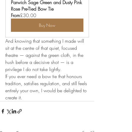
Parwich Sage Green and Dusty Pink 
Rose Pre-Tied Bow Tie
From
£30.00
Buy Now
And knowing that something I made will 
sit at the centre of that quiet, focused 
theatre — against the green cloth, in the 
hush before a decisive shot — is a 
privilege I do not take lightly.
If you ever need a bow tie that honours 
tradition, satisfies regulation, and still feels 
entirely your own, I would be delighted to 
create it.