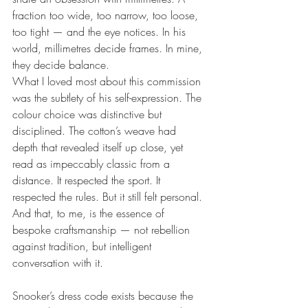
fraction too wide, too narrow, too loose, 
too tight — and the eye notices. In his 
world, millimetres decide frames. In mine, 
they decide balance.
What I loved most about this commission 
was the subtlety of his self-expression. The 
colour choice was distinctive but 
disciplined. The cotton’s weave had 
depth that revealed itself up close, yet 
read as impeccably classic from a 
distance. It respected the sport. It 
respected the rules. But it still felt personal.
And that, to me, is the essence of 
bespoke craftsmanship — not rebellion 
against tradition, but intelligent 
conversation with it.
Snooker’s dress code exists because the 