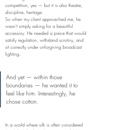
competition, yes — but it is also theatre, 
discipline, heritage.
So when my client approached me, he 
wasn’t simply asking for a beautiful 
accessory. He needed a piece that would 
satisfy regulation, withstand scrutiny, and 
sit correctly under unforgiving broadcast 
lighting.
And yet — within those 
boundaries — he wanted it to 
feel like him. Interestingly, he 
chose cotton.
In a world where silk is often considered 