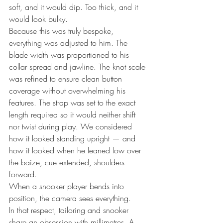
soft, and it would dip. Too thick, and it 
would look bulky.
Because this was truly bespoke, 
everything was adjusted to him. The 
blade width was proportioned to his 
collar spread and jawline. The knot scale 
was refined to ensure clean button 
coverage without overwhelming his 
features. The strap was set to the exact 
length required so it would neither shift 
nor twist during play. We considered 
how it looked standing upright — and 
how it looked when he leaned low over 
the baize, cue extended, shoulders 
forward.
When a snooker player bends into 
position, the camera sees everything.
In that respect, tailoring and snooker 
share an obsession with millimetres. A 