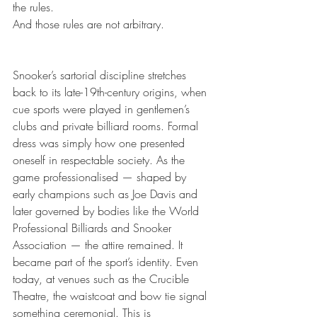
the rules.
And those rules are not arbitrary.
Snooker’s sartorial discipline stretches 
back to its late-19th-century origins, when 
cue sports were played in gentlemen’s 
clubs and private billiard rooms. Formal 
dress was simply how one presented 
oneself in respectable society. As the 
game professionalised — shaped by 
early champions such as Joe Davis and 
later governed by bodies like the World 
Professional Billiards and Snooker 
Association — the attire remained. It 
became part of the sport’s identity. Even 
today, at venues such as the Crucible 
Theatre, the waistcoat and bow tie signal 
something ceremonial. This is 