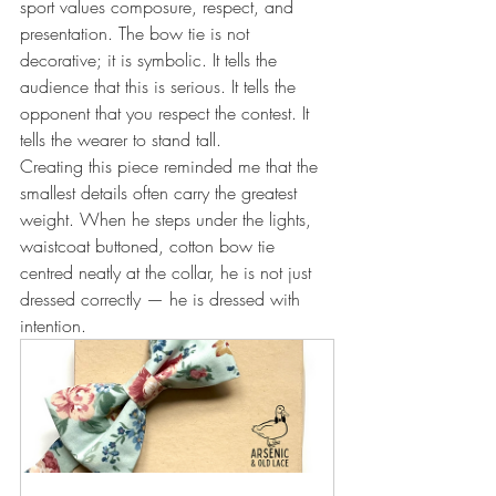
sport values composure, respect, and 
presentation. The bow tie is not 
decorative; it is symbolic. It tells the 
audience that this is serious. It tells the 
opponent that you respect the contest. It 
tells the wearer to stand tall.
Creating this piece reminded me that the 
smallest details often carry the greatest 
weight. When he steps under the lights, 
waistcoat buttoned, cotton bow tie 
centred neatly at the collar, he is not just 
dressed correctly — he is dressed with 
intention.