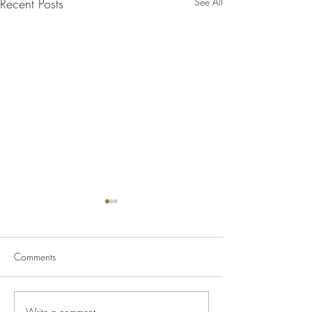
Recent Posts
See All
Comments
Write a comment...