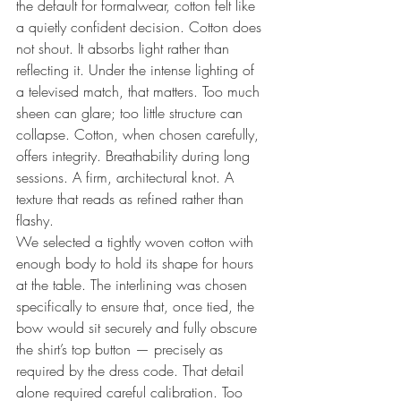
the default for formalwear, cotton felt like 
a quietly confident decision. Cotton does 
not shout. It absorbs light rather than 
reflecting it. Under the intense lighting of 
a televised match, that matters. Too much 
sheen can glare; too little structure can 
collapse. Cotton, when chosen carefully, 
offers integrity. Breathability during long 
sessions. A firm, architectural knot. A 
texture that reads as refined rather than 
flashy.
We selected a tightly woven cotton with 
enough body to hold its shape for hours 
at the table. The interlining was chosen 
specifically to ensure that, once tied, the 
bow would sit securely and fully obscure 
the shirt’s top button — precisely as 
required by the dress code. That detail 
alone required careful calibration. Too 