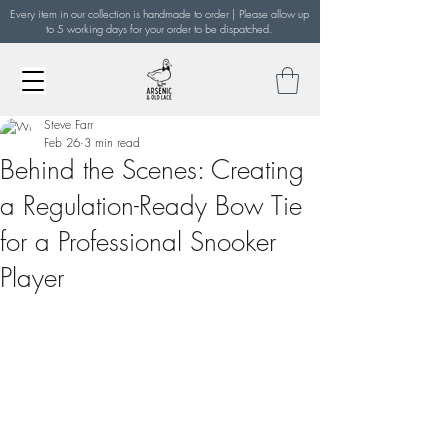
Every item in our collection is handmade to order | Please allow up
to 5 working days for your order to be dispatched.
Steve Farr
Feb 26
3 min read
Behind the Scenes: Creating
a Regulation-Ready Bow Tie
for a Professional Snooker
Player