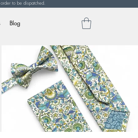
 order to be dispatched.
s
Blog