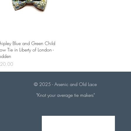
Quick View
hipley Blue and Green Child
ow Tie in Liberty of London -
odden
rice
20.00
© 2025 - Arsenic and
Old Lace
"Knot your average tie makers"