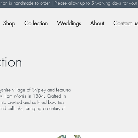
ction is handmade to order | Please allow up to 5 working days for your
Shop
Collection
Weddings
About
Contact u
tion
yshire village of Shipley and features
 William Morris in 1884. Crafted in
to pre-tied and self-tied bow ties,
and cufflinks, bringing a century of