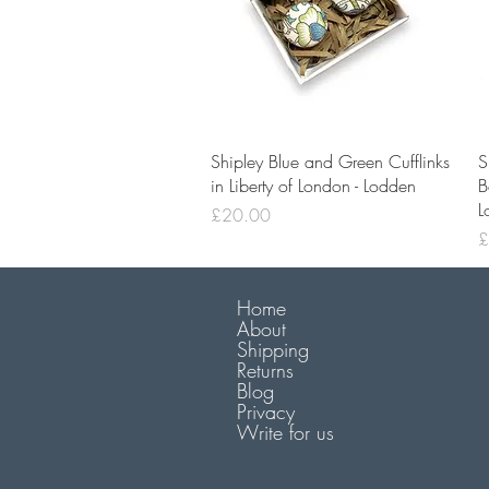
Quick View
Shipley Blue and Green Cufflinks
S
in Liberty of London - Lodden
B
L
Price
£20.00
P
£
Home
About
Shipping
Returns
Blog
Privacy
Write for us