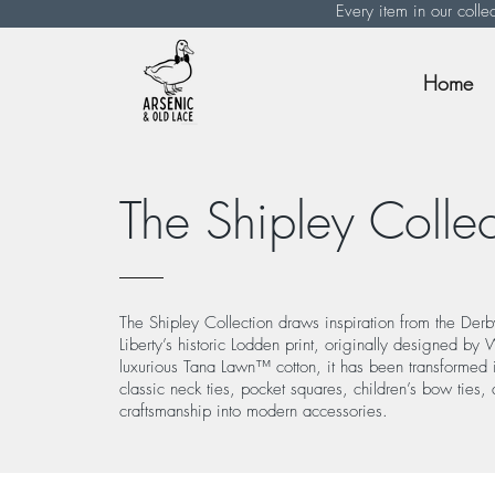
Every item in our colle
Home
The Shipley Collec
The Shipley Collection draws inspiration from the Derb
Liberty’s historic Lodden print, originally designed by
luxurious Tana Lawn™ cotton, it has been transformed in
classic neck ties, pocket squares, children’s bow ties, 
craftsmanship into modern accessories.