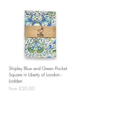
Quick View
Shipley Blue and Green Pocket
Square in Liberty of London -
Lodden
Sale Price
From
£20.00