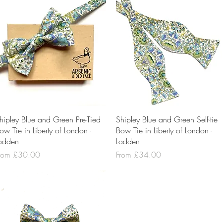
Quick View
Quick View
hipley Blue and Green Pre-Tied
Shipley Blue and Green Self-tie
ow Tie in Liberty of London -
Bow Tie in Liberty of London -
odden
Lodden
ale Price
Sale Price
rom
£30.00
From
£34.00