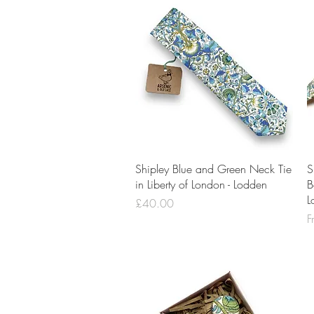
Quick View
Shipley Blue and Green Neck Tie
S
in Liberty of London - Lodden
B
L
Price
£40.00
S
F