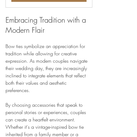
Embracing Tradition with a 
Modern Flair
Bow ties symbolize an appreciation for 
tradition while allowing for creative 
expression. As modern couples navigate 
their wedding day, they are increasingly 
inclined to integrate elements that reflect 
both their values and aesthetic 
preferences. 
By choosing accessories that speak to 
personal stories or experiences, couples 
can create a heartfelt environment. 
Whether it's a vintage-inspired bow tie 
inherited from a family member or a 