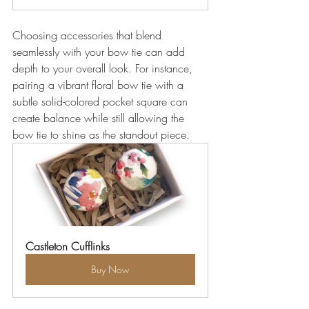
Choosing accessories that blend 
seamlessly with your bow tie can add 
depth to your overall look. For instance, 
pairing a vibrant floral bow tie with a 
subtle solid-colored pocket square can 
create balance while still allowing the 
bow tie to shine as the standout piece.
Castleton Cufflinks
Buy Now