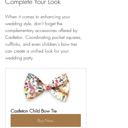
Complete Your Look
When it comes to enhancing your 
wedding style, don’t forget the 
complementary accessories offered by 
Castleton. Coordinating pocket squares, 
cufflinks, and even children's bow ties 
can create a unified look for your 
wedding party. 
Castleton Child Bow Tie
Buy Now