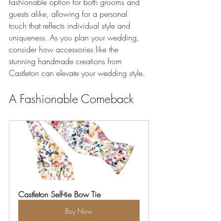
fashionable option for both grooms and 
guests alike, allowing for a personal 
touch that reflects individual style and 
uniqueness. As you plan your wedding, 
consider how accessories like the 
stunning handmade creations from 
Castleton can elevate your wedding style.
A Fashionable Comeback
Castleton Self-tie Bow Tie
Buy Now