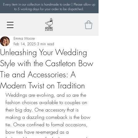
Every item in our collection is handmade to order | Please allow up
to 5 working days for your order to be dispatched.
Emma Moore
Feb 14, 2025
3 min read
Unleashing Your Wedding
Style with the Castleton Bow
Tie and Accessories: A
Modern Twist on Tradition
Weddings are evolving, and so are the 
fashion choices available to couples on 
their big day. One accessory that is 
making a dazzling comeback is the bow 
tie. Once confined to formal occasions, 
bow ties have re-emerged as a 