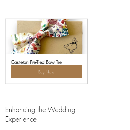
Castleton Pre-Tied Bow Tie
Buy Now
Enhancing the Wedding 
Experience