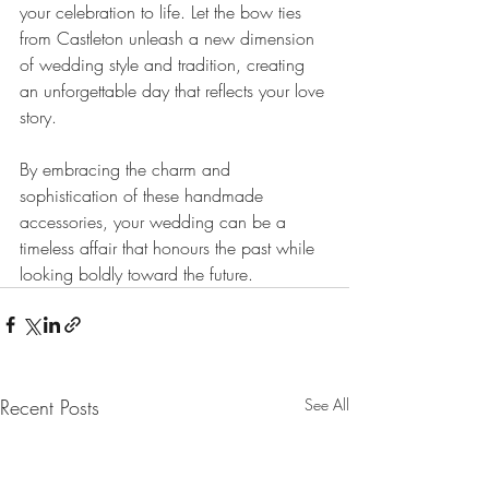
your celebration to life. Let the bow ties 
from Castleton unleash a new dimension 
of wedding style and tradition, creating 
an unforgettable day that reflects your love 
story. 
By embracing the charm and 
sophistication of these handmade 
accessories, your wedding can be a 
timeless affair that honours the past while 
looking boldly toward the future.
Recent Posts
See All