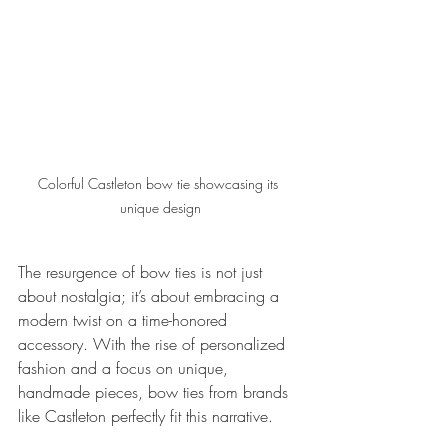
Colorful Castleton bow tie showcasing its 
unique design
The resurgence of bow ties is not just 
about nostalgia; it’s about embracing a 
modern twist on a time-honored 
accessory. With the rise of personalized 
fashion and a focus on unique, 
handmade pieces, bow ties from brands 
like Castleton perfectly fit this narrative.