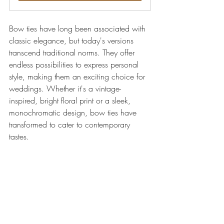
Bow ties have long been associated with 
classic elegance, but today's versions 
transcend traditional norms. They offer 
endless possibilities to express personal 
style, making them an exciting choice for 
weddings. Whether it's a vintage-
inspired, bright floral print or a sleek, 
monochromatic design, bow ties have 
transformed to cater to contemporary 
tastes.