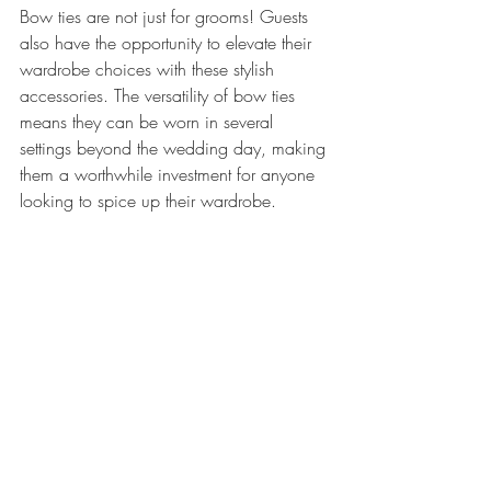
Bow ties are not just for grooms! Guests 
also have the opportunity to elevate their 
wardrobe choices with these stylish 
accessories. The versatility of bow ties 
means they can be worn in several 
settings beyond the wedding day, making 
them a worthwhile investment for anyone 
looking to spice up their wardrobe.