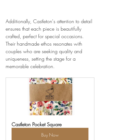
Additionally, Castleton's attention to detail 
ensures that each piece is beautifully 
crafted, perfect for special occasions. 
Their handmade ethos resonates with 
couples who are seeking quality and 
uniqueness, setting the stage for a 
memorable celebration.
Castleton Pocket Square
Buy Now