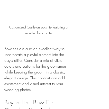
Customized Castleton bow tie featuring a 
beautiful floral pattern
Bow ties are also an excellent way to 
incorporate a playful element into the 
day's attire. Consider a mix of vibrant 
colors and patterns for the groomsmen 
while keeping the groom in a classic, 
elegant design. This contrast can add 
excitement and visual interest to your 
wedding photos.
Beyond the Bow Tie: 