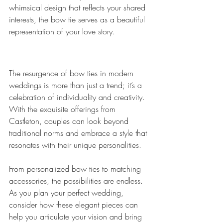
whimsical design that reflects your shared 
interests, the bow tie serves as a beautiful 
representation of your love story.
The resurgence of bow ties in modern 
weddings is more than just a trend; it’s a 
celebration of individuality and creativity. 
With the exquisite offerings from 
Castleton, couples can look beyond 
traditional norms and embrace a style that 
resonates with their unique personalities. 
From personalized bow ties to matching 
accessories, the possibilities are endless. 
As you plan your perfect wedding, 
consider how these elegant pieces can 
help you articulate your vision and bring 