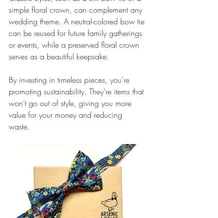
simple floral crown, can complement any 
wedding theme. A neutral-colored bow tie 
can be reused for future family gatherings 
or events, while a preserved floral crown 
serves as a beautiful keepsake. 
By investing in timeless pieces, you're 
promoting sustainability. They’re items that 
won’t go out of style, giving you more 
value for your money and reducing 
waste. 