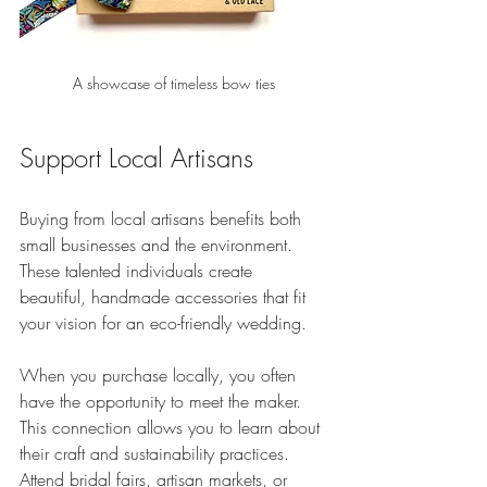
A showcase of timeless bow ties
Support Local Artisans
Buying from local artisans benefits both 
small businesses and the environment. 
These talented individuals create 
beautiful, handmade accessories that fit 
your vision for an eco-friendly wedding. 
When you purchase locally, you often 
have the opportunity to meet the maker. 
This connection allows you to learn about 
their craft and sustainability practices. 
Attend bridal fairs, artisan markets, or 