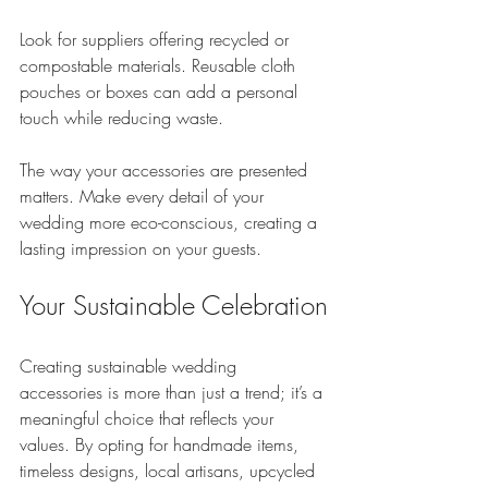
Look for suppliers offering recycled or 
compostable materials. Reusable cloth 
pouches or boxes can add a personal 
touch while reducing waste. 
The way your accessories are presented 
matters. Make every detail of your 
wedding more eco-conscious, creating a 
lasting impression on your guests.
Your Sustainable Celebration
Creating sustainable wedding 
accessories is more than just a trend; it’s a 
meaningful choice that reflects your 
values. By opting for handmade items, 
timeless designs, local artisans, upcycled 