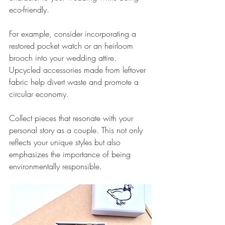
eco-friendly.
For example, consider incorporating a 
restored pocket watch or an heirloom 
brooch into your wedding attire. 
Upcycled accessories made from leftover 
fabric help divert waste and promote a 
circular economy.
Collect pieces that resonate with your 
personal story as a couple. This not only 
reflects your unique styles but also 
emphasizes the importance of being 
environmentally responsible.