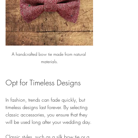
A handcrafted bow tie made from natural 
materials.
Opt for Timeless Designs
In fashion, trends can fade quickly, but 
timeless designs last forever. By selecting 
classic accessories, you ensure that they 
will be used long after your wedding day. 
Classic styles, such as a silk bow tie or a 