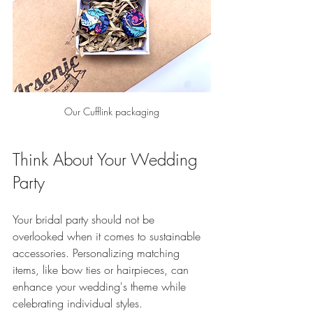
Our Cufflink packaging
Think About Your Wedding 
Party
Your bridal party should not be 
overlooked when it comes to sustainable 
accessories. Personalizing matching 
items, like bow ties or hairpieces, can 
enhance your wedding's theme while 
celebrating individual styles. 