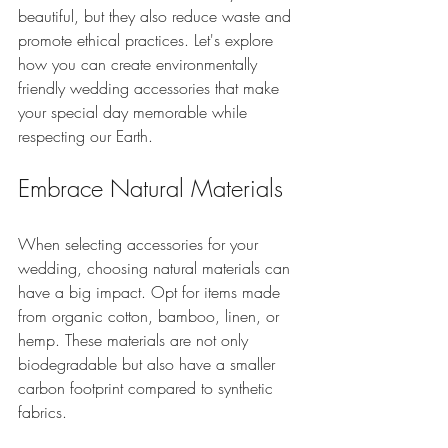
beautiful, but they also reduce waste and 
promote ethical practices. Let's explore 
how you can create environmentally 
friendly wedding accessories that make 
your special day memorable while 
respecting our Earth.
Embrace Natural Materials
When selecting accessories for your 
wedding, choosing natural materials can 
have a big impact. Opt for items made 
from organic cotton, bamboo, linen, or 
hemp. These materials are not only 
biodegradable but also have a smaller 
carbon footprint compared to synthetic 
fabrics. 