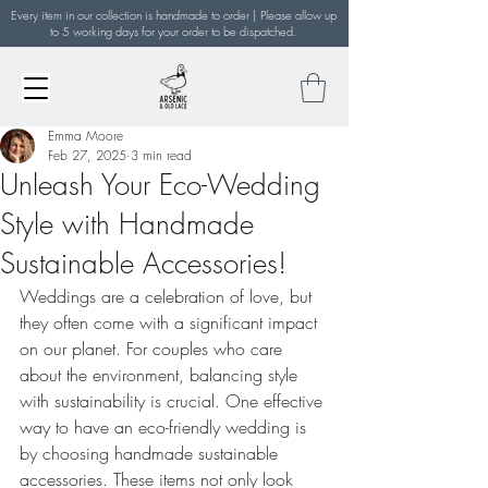
Every item in our collection is handmade to order | Please allow up
to 5 working days for your order to be dispatched.
Emma Moore
Feb 27, 2025
3 min read
Unleash Your Eco-Wedding
Style with Handmade
Sustainable Accessories!
Weddings are a celebration of love, but 
they often come with a significant impact 
on our planet. For couples who care 
about the environment, balancing style 
with sustainability is crucial. One effective 
way to have an eco-friendly wedding is 
by choosing handmade sustainable 
accessories. These items not only look 