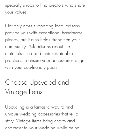
specialty shops to find creators who share 
your values.
Not only does supporting local artisans 
provide you with exceptional handmade 
pieces, but it also helps strengthen your 
community. Ask artisans about the 
materials used and their sustainable 
practices to ensure your accessories align 
with your eco-friendly goals.
Choose Upcycled and 
Vintage Items
Upcycling is a fantastic way to find 
unique wedding accessories that tell a 
story. Vintage items bring charm and 
character to your wedding while being 