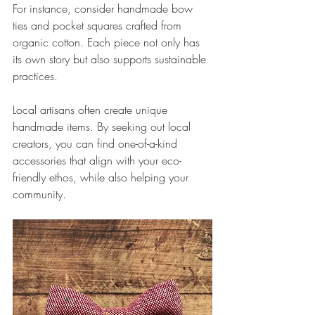
For instance, consider handmade bow 
ties and pocket squares crafted from 
organic cotton. Each piece not only has 
its own story but also supports sustainable 
practices. 
Local artisans often create unique 
handmade items. By seeking out local 
creators, you can find one-of-a-kind 
accessories that align with your eco-
friendly ethos, while also helping your 
community. 