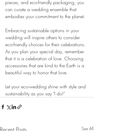
pieces, and eco-friendly packaging, you 
can curate a wedding ensemble that 
embodies your commitment to the planet.
Embracing sustainable options in your 
wedding will inspire others to consider 
eco-friendly choices for their celebrations. 
As you plan your special day, remember 
that it is a celebration of love. Choosing 
accessories that are kind to the Earth is a 
beautiful way to honor that love.
Let your eco-wedding shine with style and 
sustainability as you say "I do!"
Recent Posts
See All