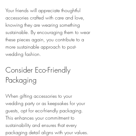
Your friends will appreciate thoughtful 
accessories crafted with care and love, 
knowing they are wearing something 
sustainable. By encouraging them to wear 
these pieces again, you contribute to a 
more sustainable approach to post-
wedding fashion.
Consider Eco-Friendly 
Packaging
When gifting accessories to your 
wedding party or as keepsakes for your 
guests, opt for eco-friendly packaging. 
This enhances your commitment to 
sustainability and ensures that every 
packaging detail aligns with your values.