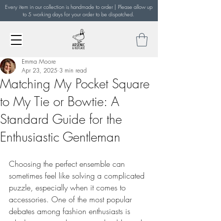
Every item in our collection is handmade to order | Please allow up
to 5 working days for your order to be dispatched.
Emma Moore
Apr 23, 2025
3 min read
Matching My Pocket Square
to My Tie or Bowtie: A
Standard Guide for the
Enthusiastic Gentleman
Choosing the perfect ensemble can 
sometimes feel like solving a complicated 
puzzle, especially when it comes to 
accessories. One of the most popular 
debates among fashion enthusiasts is 