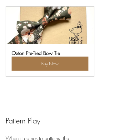
Oxton Pre-Tied Bow Tie
Buy Now
Pattern Play
When it comes to patterns, the 