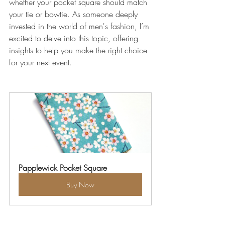
whether your pocket square should match 
your tie or bowtie. As someone deeply 
invested in the world of men's fashion, I’m 
excited to delve into this topic, offering 
insights to help you make the right choice 
for your next event.
Papplewick Pocket Square
Buy Now