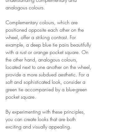
understanding complementary and 
analogous colours. 
Complementary colours, which are 
positioned opposite each other on the 
wheel, offer a striking contrast. For 
example, a deep blue tie pairs beautifully 
with a rust or orange pocket square. On 
the other hand, analogous colours, 
located next to one another on the wheel, 
provide a more subdued aesthetic. For a 
soft and sophisticated look, consider a 
green tie accompanied by a blue-green 
pocket square.
By experimenting with these principles, 
you can create looks that are both 
exciting and visually appealing.