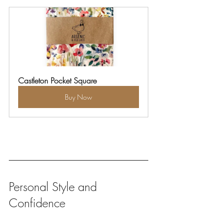
Castleton Pocket Square
Buy Now
Personal Style and 
Confidence