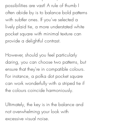
possibilities are vast! A rule of thumb I 
often abide by is to balance bold patterns 
with subtler ones. If you’ve selected a 
lively plaid tie, a more understated white 
pocket square with minimal texture can 
provide a delightful contrast.
However, should you feel particularly 
daring, you can choose two patterns, but 
ensure that they're in compatible colours. 
For instance, a polka dot pocket square 
can work wonderfully with a striped tie if 
the colours coincide harmoniously.
Ultimately, the key is in the balance and 
not overwhelming your look with 
excessive visual noise.