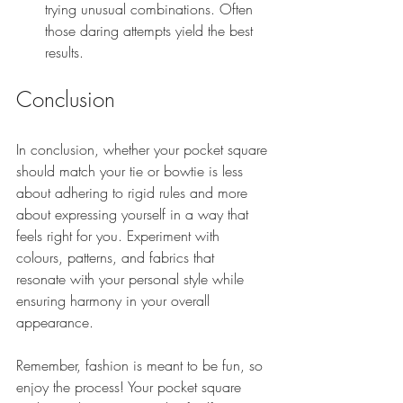
trying unusual combinations. Often 
those daring attempts yield the best 
results.
Conclusion
In conclusion, whether your pocket square 
should match your tie or bowtie is less 
about adhering to rigid rules and more 
about expressing yourself in a way that 
feels right for you. Experiment with 
colours, patterns, and fabrics that 
resonate with your personal style while 
ensuring harmony in your overall 
appearance.
Remember, fashion is meant to be fun, so 
enjoy the process! Your pocket square 