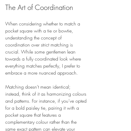
The Art of Coordination
When considering whether to match a 
pocket square with a tie or bowtie, 
understanding the concept of 
coordination over strict matching is 
crucial. While some gentlemen lean 
towards a fully coordinated look where 
everything matches perfectly, I prefer to 
embrace a more nuanced approach.
Matching doesn’t mean identical; 
instead, think of it as harmonizing colours 
and patterns. For instance, if you’ve opted 
for a bold paisley tie, pairing it with a 
pocket square that features a 
complementary colour rather than the 
same exact pattern can elevate your 