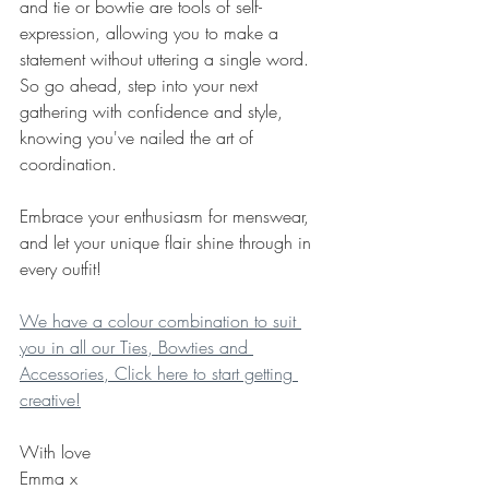
and tie or bowtie are tools of self-
expression, allowing you to make a 
statement without uttering a single word. 
So go ahead, step into your next 
gathering with confidence and style, 
knowing you've nailed the art of 
coordination.
Embrace your enthusiasm for menswear, 
and let your unique flair shine through in 
every outfit!
We have a colour combination to suit 
you in all our Ties, Bowties and 
Accessories, Click here to start getting 
creative!
With love
Emma x