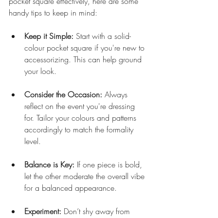
pocket square effectively, here are some 
handy tips to keep in mind:
Keep it Simple:
 Start with a solid-
colour pocket square if you're new to 
accessorizing. This can help ground 
your look.
Consider the Occasion:
 Always 
reflect on the event you're dressing 
for. Tailor your colours and patterns 
accordingly to match the formality 
level.
Balance is Key:
 If one piece is bold, 
let the other moderate the overall vibe 
for a balanced appearance.
Experiment:
 Don’t shy away from 