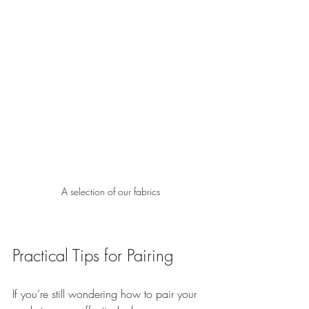
A selection of our fabrics
Practical Tips for Pairing
If you’re still wondering how to pair your 