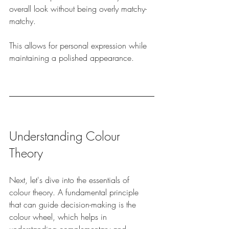
overall look without being overly matchy-
matchy. 
This allows for personal expression while 
maintaining a polished appearance.
Understanding Colour 
Theory
Next, let's dive into the essentials of 
colour theory. A fundamental principle 
that can guide decision-making is the 
colour wheel, which helps in 