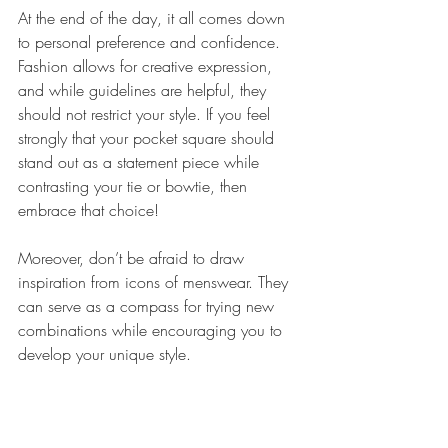
At the end of the day, it all comes down 
to personal preference and confidence. 
Fashion allows for creative expression, 
and while guidelines are helpful, they 
should not restrict your style. If you feel 
strongly that your pocket square should 
stand out as a statement piece while 
contrasting your tie or bowtie, then 
embrace that choice!
Moreover, don’t be afraid to draw 
inspiration from icons of menswear. They 
can serve as a compass for trying new 
combinations while encouraging you to 
develop your unique style.