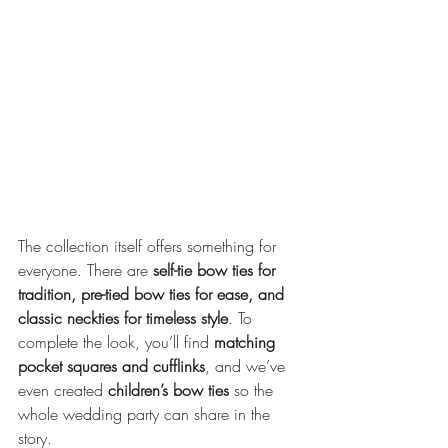
The collection itself offers something for 
everyone. There are 
self-tie bow ties for 
tradition, pre-tied bow ties for ease, and 
classic neckties for timeless style
. To 
complete the look, you’ll find 
matching 
pocket squares and cufflinks
, and we’ve 
even created 
children’s bow ties
 so the 
whole wedding party can share in the 
story.