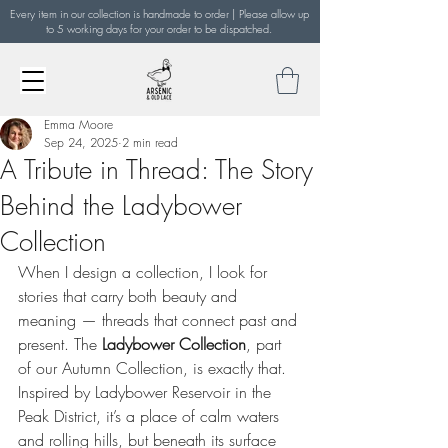
Every item in our collection is handmade to order | Please allow up
to 5 working days for your order to be dispatched.
Emma Moore
Sep 24, 2025
2 min read
A Tribute in Thread: The Story
Behind the Ladybower
Collection
When I design a collection, I look for 
stories that carry both beauty and 
meaning — threads that connect past and 
present. The 
Ladybower Collection
, part 
of our Autumn Collection, is exactly that. 
Inspired by Ladybower Reservoir in the 
Peak District, it’s a place of calm waters 
and rolling hills, but beneath its surface 