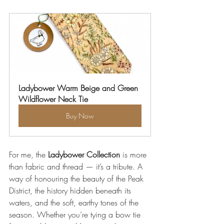
Ladybower Warm Beige and Green 
Wildflower Neck Tie
Buy Now
For me, the 
Ladybower Collection
 is more 
than fabric and thread — it’s a tribute. A 
way of honouring the beauty of the Peak 
District, the history hidden beneath its 
waters, and the soft, earthy tones of the 
season. Whether you’re tying a bow tie 