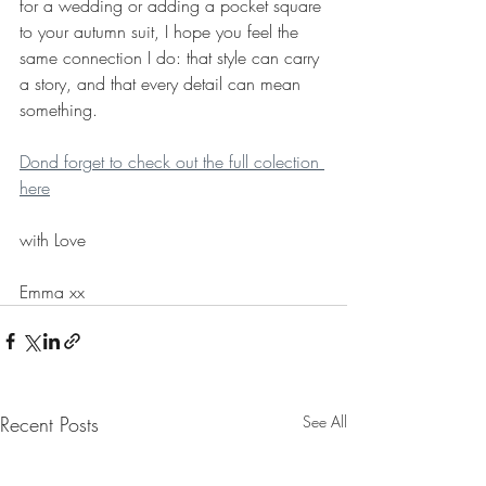
for a wedding or adding a pocket square 
to your autumn suit, I hope you feel the 
same connection I do: that style can carry 
a story, and that every detail can mean 
something.
Dond forget to check out the full colection 
here
with Love
Emma xx
Recent Posts
See All