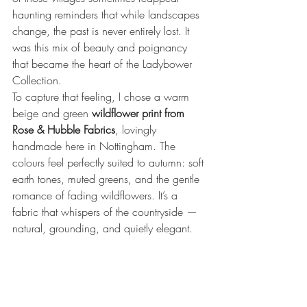
haunting reminders that while landscapes 
change, the past is never entirely lost. It 
was this mix of beauty and poignancy 
that became the heart of the Ladybower 
Collection.
To capture that feeling, I chose a warm 
beige and green 
wildflower print from 
Rose & Hubble Fabrics
, lovingly 
handmade here in Nottingham. The 
colours feel perfectly suited to autumn: soft 
earth tones, muted greens, and the gentle 
romance of fading wildflowers. It’s a 
fabric that whispers of the countryside — 
natural, grounding, and quietly elegant.