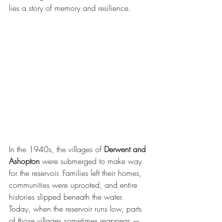
lies a story of memory and resilience.
In the 1940s, the villages of 
Derwent and 
Ashopton
 were submerged to make way 
for the reservoir. Families left their homes, 
communities were uprooted, and entire 
histories slipped beneath the water. 
Today, when the reservoir runs low, parts 
of those villages sometimes reappear — 