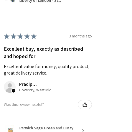
Liberty of London - St...
★
★
★
★
★
3 months ago
Excellent buy, exactly as described
and hoped for
Excellent value for money, quality product,
great delivery service.
Pradip J.
Coventry, West Midlands
Was this review helpful?
Parwich Sage Green and Dusty