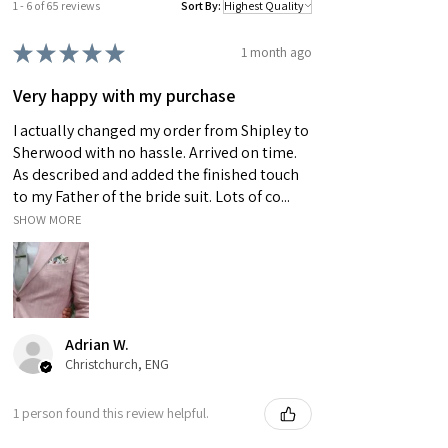
1 - 6 of 65 reviews
Sort By:
★
★
★
★
★
1 month ago
Very happy with my purchase
I actually changed my order from Shipley to
Sherwood with no hassle. Arrived on time.
As described and added the finished touch
to my Father of the bride suit. Lots of co...
SHOW MORE
Adrian W.
Christchurch, ENG
1 person found this review helpful.