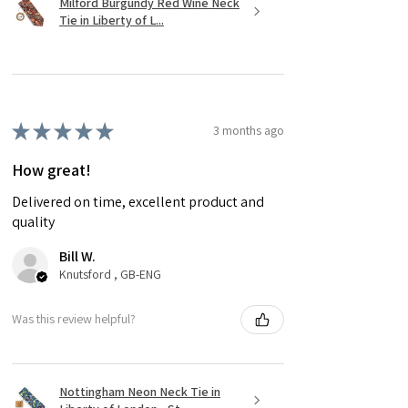
Milford Burgundy Red Wine Neck
Tie in Liberty of L...
★
★
★
★
★
3 months ago
How great!
Delivered on time, excellent product and
quality
Bill W.
Knutsford , GB-ENG
Was this review helpful?
Nottingham Neon Neck Tie in