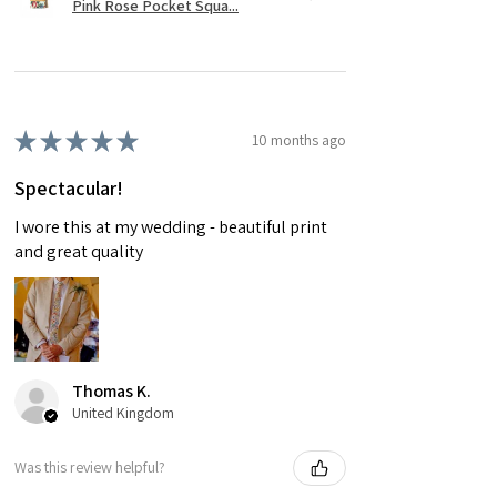
Pink Rose Pocket Squa...
★
★
★
★
★
10 months ago
Spectacular!
I wore this at my wedding - beautiful print
and great quality
Thomas K.
United Kingdom
Was this review helpful?