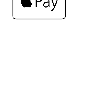
Complete the look
Related Products