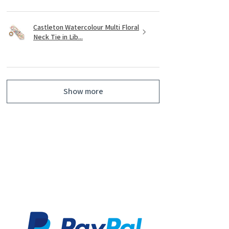
Castleton Watercolour Multi Floral
Neck Tie in Lib...
Show more