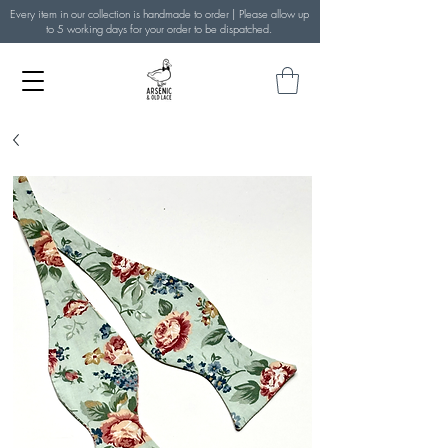
Every item in our collection is handmade to order | Please allow up
to 5 working days for your order to be dispatched.