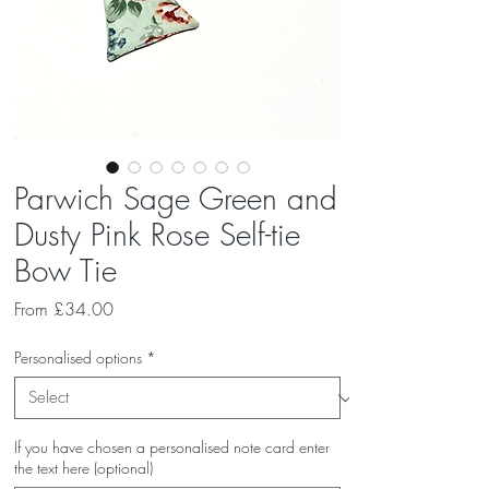
Parwich Sage Green and
Dusty Pink Rose Self-tie
Bow Tie
Sale
From
£34.00
Price
Personalised options
*
If you have chosen a personalised note card enter
the text here (optional)