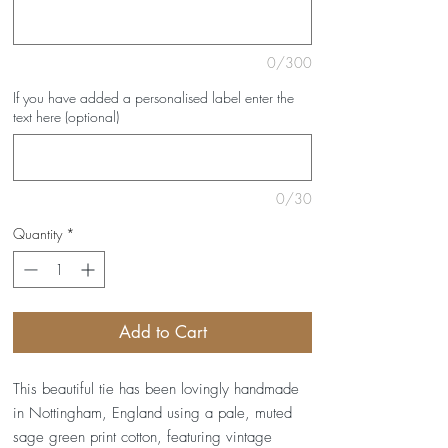
0/300
If you have added a personalised label enter the
text here (optional)
0/30
Quantity
*
Add to Cart
This beautiful tie has been lovingly handmade
in Nottingham, England using a pale, muted
sage green print cotton, featuring vintage