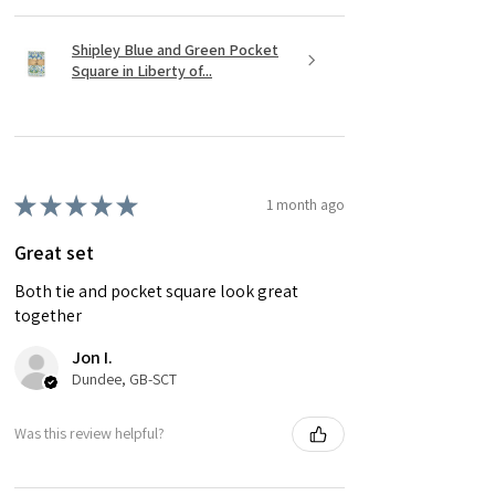
Shipley Blue and Green Pocket
Square in Liberty of...
★
★
★
★
★
1 month ago
Great set
Both tie and pocket square look great
together
Jon I.
Dundee, GB-SCT
Was this review helpful?