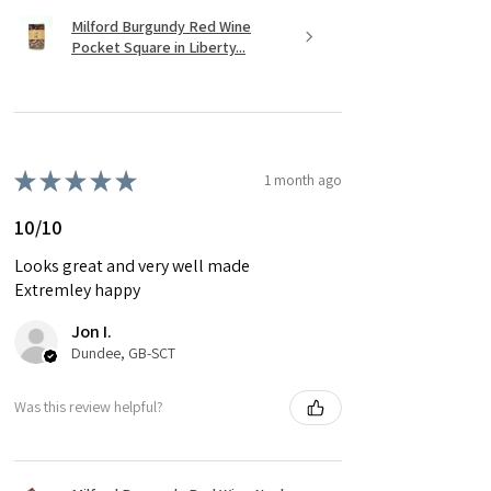
Milford Burgundy Red Wine
Pocket Square in Liberty...
★
★
★
★
★
1 month ago
10/10
Looks great and very well made
Extremley happy
Jon I.
Dundee, GB-SCT
Was this review helpful?