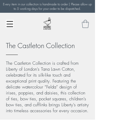
Every item in our collection is handmade to order | Please allow up
to 5 working days for your order to be dispatched.
The Castleton Collection
The Castleton Collection is crafted from
Liberty of London’s Tana Lawn Cotton,
celebrated for its silk-like touch and
exceptional print quality. Featuring the
delicate watercolour “Felda” design of
irises, poppies, and daisies, this collection
of ties, bow ties, pocket squares, children’s
bow ties, and cufflinks brings Liberty’s artistry
into timeless accessories for every occasion.