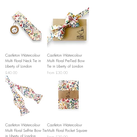
Castleton Watercolour
Castleton Watercolour
Multi Floral Neck Tie in
Multi Floral Pre-Tied Bow
Liberty of London
Tie in Liberty of London
Price
Sale Price
£40.00
From
£30.00
Castleton Watercolour
Castleton Watercolour
Multi Floral Self-tie Bow Tie
Multi Floral Pocket Square
in Liberty of London
Sale Price
From
£20.00